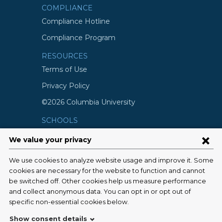
COMPLIANCE
Compliance Hotline
Compliance Program
RESOURCES
Terms of Use
Privacy Policy
©2026 Columbia University
SCHOOLS
Vagelos College of Physicians and
Surgeons
Mailman School of Public Health
School of Nursing
College of Dental Medicine
Graduate School of Arts and Science