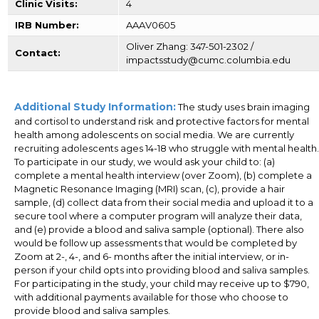
Clinic Visits:
4
IRB Number:
AAAV0605
Oliver Zhang: 347-501-2302 /
Contact:
impactsstudy@cumc.columbia.edu
Additional Study Information:
The study uses brain imaging
and cortisol to understand risk and protective factors for mental
health among adolescents on social media. We are currently
recruiting adolescents ages 14-18 who struggle with mental health.
To participate in our study, we would ask your child to: (a)
complete a mental health interview (over Zoom), (b) complete a
Magnetic Resonance Imaging (MRI) scan, (c), provide a hair
sample, (d) collect data from their social media and upload it to a
secure tool where a computer program will analyze their data,
and (e) provide a blood and saliva sample (optional). There also
would be follow up assessments that would be completed by
Zoom at 2-, 4-, and 6- months after the initial interview, or in-
person if your child opts into providing blood and saliva samples.
For participating in the study, your child may receive up to $790,
with additional payments available for those who choose to
provide blood and saliva samples.