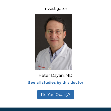
Investigator
Peter Dayan, MD
See all studies by this doctor
Do You Qualify?