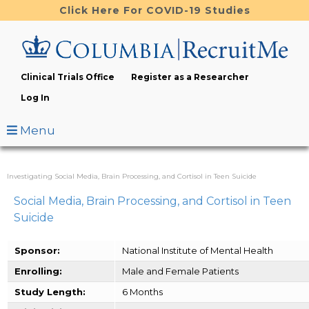
Skip
Click Here For COVID-19 Studies
to
main
content
Clinical Trials Office
Register as a Researcher
Log In
Menu
Investigating Social Media, Brain Processing, and Cortisol in Teen Suicide
Social Media, Brain Processing, and Cortisol in Teen
Suicide
Sponsor:
National Institute of Mental Health
Enrolling:
Male and Female Patients
Study Length:
6 Months