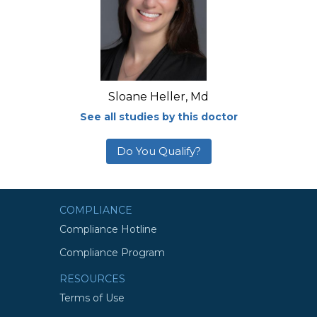
Sloane Heller, Md
See all studies by this doctor
Do You Qualify?
COMPLIANCE
Compliance Hotline
Compliance Program
RESOURCES
Terms of Use