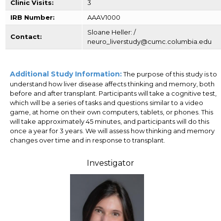
Clinic Visits:
3
IRB Number:
AAAV1000
Sloane Heller: /
Contact:
neuro_liverstudy@cumc.columbia.edu
Additional Study Information:
The purpose of this study is to
understand how liver disease affects thinking and memory, both
before and after transplant. Participants will take a cognitive test,
which will be a series of tasks and questions similar to a video
game, at home on their own computers, tablets, or phones. This
will take approximately 45 minutes, and participants will do this
once a year for 3 years. We will assess how thinking and memory
changes over time and in response to transplant.
Investigator