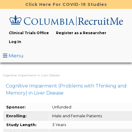
Skip
Click Here For COVID-19 Studies
to
main
content
Clinical Trials Office
Register as a Researcher
Log In
Menu
Cognitive Impairment in Liver Disease
Cognitive Impairment (Problems with Thinking and
Memory) in Liver Disease
Sponsor:
Unfunded
Enrolling:
Male and Female Patients
Study Length:
3 Years