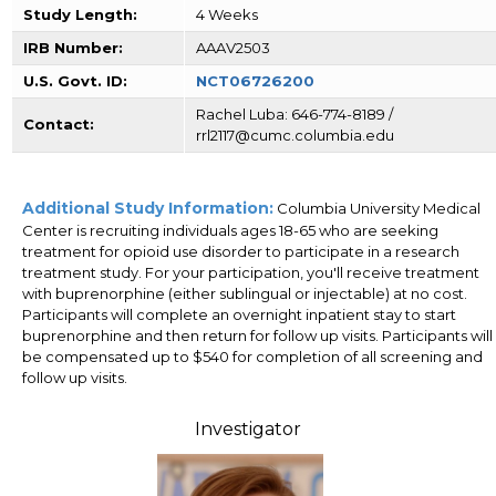
Study Length:
4 Weeks
IRB Number:
AAAV2503
U.S. Govt. ID:
NCT06726200
Rachel Luba: 646-774-8189 /
Contact:
rrl2117@cumc.columbia.edu
Additional Study Information:
Columbia University Medical
Center is recruiting individuals ages 18-65 who are seeking
treatment for opioid use disorder to participate in a research
treatment study. For your participation, you'll receive treatment
with buprenorphine (either sublingual or injectable) at no cost.
Participants will complete an overnight inpatient stay to start
buprenorphine and then return for follow up visits. Participants will
be compensated up to $540 for completion of all screening and
follow up visits.
Investigator