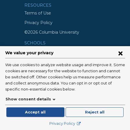
RESOURCES
Terms of Use
Privacy Policy
©2026 Columbia University
SCHOOLS
Vagelos College of Physicians and
Surgeons
Mailman School of Public Health
School of Nursing
College of Dental Medicine
Graduate School of Arts and Science