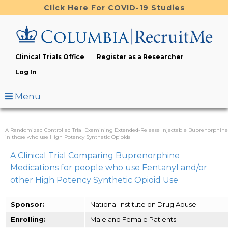
Skip
Click Here For COVID-19 Studies
to
main
content
Clinical Trials Office
Register as a Researcher
Log In
Menu
A Randomized Controlled Trial Examining Extended-Release Injectable Buprenorphine
in those who use High Potency Synthetic Opioids
A Clinical Trial Comparing Buprenorphine
Medications for people who use Fentanyl and/or
other High Potency Synthetic Opioid Use
Sponsor:
National Institute on Drug Abuse
Enrolling:
Male and Female Patients