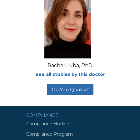
Rachel Luba, PhD
See all studies by this doctor
Do You Qualify?
COMPLIANCE
Compliance Hotline
Compliance Program