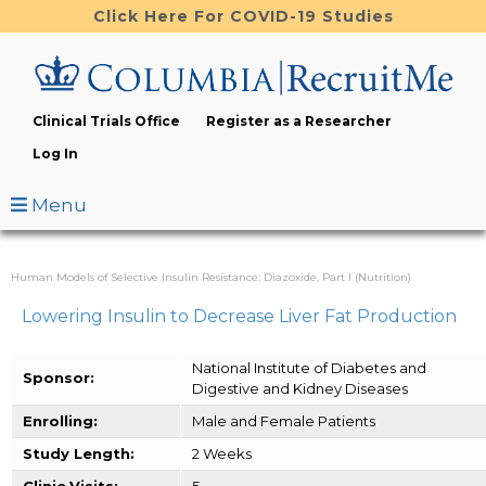
Skip
Click Here For COVID-19 Studies
to
main
content
Clinical Trials Office
Register as a Researcher
Log In
Menu
Human Models of Selective Insulin Resistance: Diazoxide, Part I (Nutrition)
Lowering Insulin to Decrease Liver Fat Production
National Institute of Diabetes and
Sponsor:
Digestive and Kidney Diseases
Enrolling:
Male and Female Patients
Study Length:
2 Weeks
Clinic Visits:
5