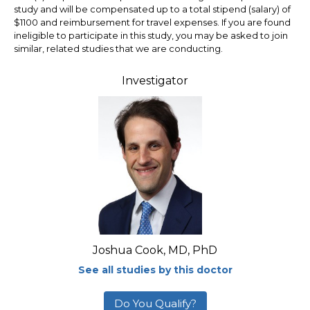
study and will be compensated up to a total stipend (salary) of
$1100 and reimbursement for travel expenses. If you are found
ineligible to participate in this study, you may be asked to join
similar, related studies that we are conducting.
Investigator
Joshua Cook, MD, PhD
See all studies by this doctor
Do You Qualify?