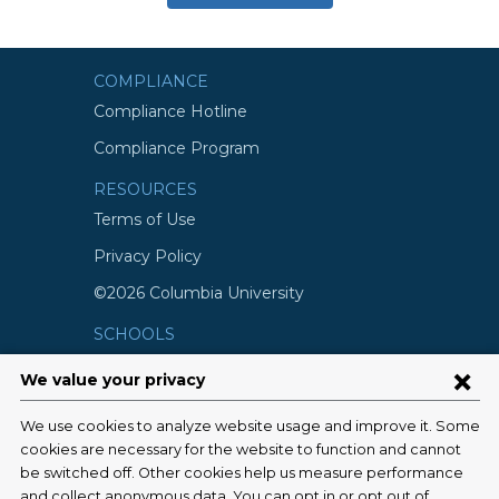
COMPLIANCE
Compliance Hotline
Compliance Program
RESOURCES
Terms of Use
Privacy Policy
©2026 Columbia University
SCHOOLS
Vagelos College of Physicians and
Surgeons
Mailman School of Public Health
School of Nursing
College of Dental Medicine