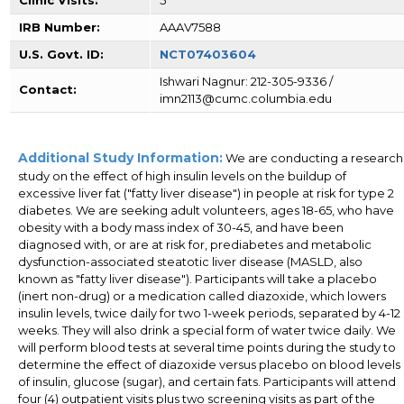
IRB Number:
AAAV7588
U.S. Govt. ID:
NCT07403604
Ishwari Nagnur: 212-305-9336 /
Contact:
imn2113@cumc.columbia.edu
Additional Study Information:
We are conducting a research
study on the effect of high insulin levels on the buildup of
excessive liver fat ("fatty liver disease") in people at risk for type 2
diabetes. We are seeking adult volunteers, ages 18-65, who have
obesity with a body mass index of 30-45, and have been
diagnosed with, or are at risk for, prediabetes and metabolic
dysfunction-associated steatotic liver disease (MASLD, also
known as "fatty liver disease"). Participants will take a placebo
(inert non-drug) or a medication called diazoxide, which lowers
insulin levels, twice daily for two 1-week periods, separated by 4-12
weeks. They will also drink a special form of water twice daily. We
will perform blood tests at several time points during the study to
determine the effect of diazoxide versus placebo on blood levels
of insulin, glucose (sugar), and certain fats. Participants will attend
four (4) outpatient visits plus two screening visits as part of the