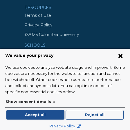
RESOURCES
Terms of Use
Privacy Policy
©2026 Columbia University
SCHOOLS
Vagelos College of Physicians and
Surgeons
Mailman School of Public Health
School of Nursing
College of Dental Medicine
Graduate School of Arts and Science