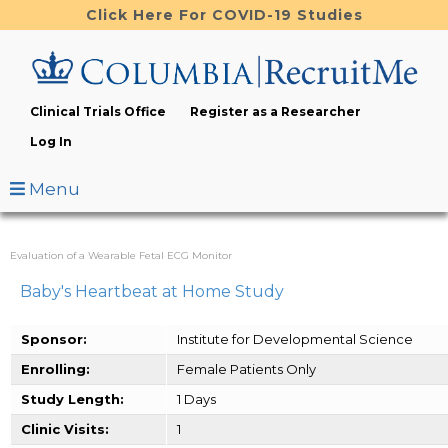
Skip
Click Here For COVID-19 Studies
to
main
content
Clinical Trials Office
Register as a Researcher
Log In
Menu
Evaluation of a Wearable Fetal ECG Monitor
Baby's Heartbeat at Home Study
Sponsor:
Institute for Developmental Science
Enrolling:
Female Patients Only
Study Length:
1 Days
Clinic Visits:
1