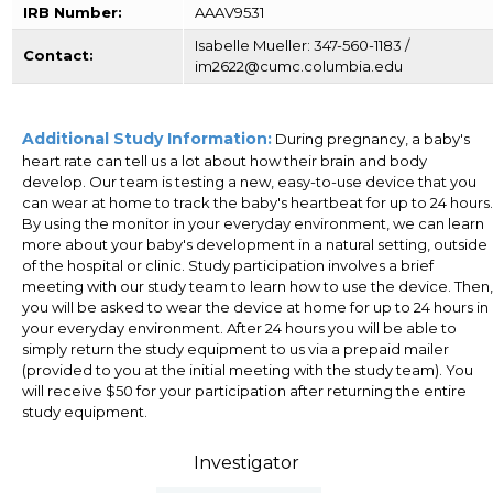
IRB Number:
AAAV9531
Isabelle Mueller: 347-560-1183 /
Contact:
im2622@cumc.columbia.edu
Additional Study Information:
During pregnancy, a baby's
heart rate can tell us a lot about how their brain and body
develop. Our team is testing a new, easy-to-use device that you
can wear at home to track the baby's heartbeat for up to 24 hours.
By using the monitor in your everyday environment, we can learn
more about your baby's development in a natural setting, outside
of the hospital or clinic. Study participation involves a brief
meeting with our study team to learn how to use the device. Then,
you will be asked to wear the device at home for up to 24 hours in
your everyday environment. After 24 hours you will be able to
simply return the study equipment to us via a prepaid mailer
(provided to you at the initial meeting with the study team). You
will receive $50 for your participation after returning the entire
study equipment.
Investigator