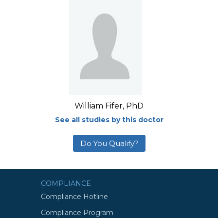
William Fifer, PhD
See all studies by this doctor
Do You Qualify?
COMPLIANCE
Compliance Hotline
Compliance Program