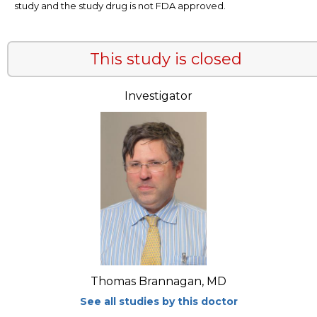
study and the study drug is not FDA approved.
This study is closed
Investigator
Thomas Brannagan, MD
See all studies by this doctor