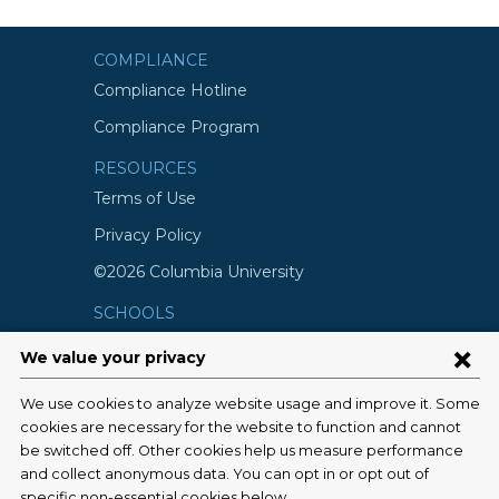
COMPLIANCE
Compliance Hotline
Compliance Program
RESOURCES
Terms of Use
Privacy Policy
©2026 Columbia University
SCHOOLS
Vagelos College of Physicians and
Surgeons
Mailman School of Public Health
School of Nursing
College of Dental Medicine