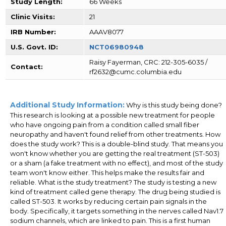
Study Length:
66 Weeks
Clinic Visits:
21
IRB Number:
AAAV8077
U.S. Govt. ID:
NCT06980948
Raisy Fayerman, CRC: 212-305-6035 /
Contact:
rf2632@cumc.columbia.edu
Additional Study Information:
Why is this study being done?
This research is looking at a possible new treatment for people
who have ongoing pain from a condition called small fiber
neuropathy and haven't found relief from other treatments. How
does the study work? This is a double-blind study. That means you
won't know whether you are getting the real treatment (ST-503)
or a sham (a fake treatment with no effect), and most of the study
team won't know either. This helps make the results fair and
reliable. What is the study treatment? The study is testing a new
kind of treatment called gene therapy. The drug being studied is
called ST-503. It works by reducing certain pain signals in the
body. Specifically, it targets something in the nerves called Nav1.7
sodium channels, which are linked to pain. This is a first human