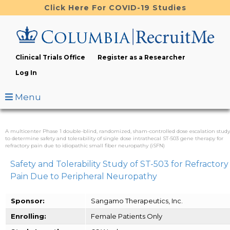
Skip
Click Here For COVID-19 Studies
to
main
content
Clinical Trials Office
Register as a Researcher
Log In
Menu
A multicenter Phase 1 double-blind, randomized, sham-controlled dose escalation study
to determine safety and tolerability of single dose intrathecal ST-503 gene therapy for
refractory pain due to idiopathic small fiber neuropathy (iSFN)
Safety and Tolerability Study of ST-503 for Refractory
Pain Due to Peripheral Neuropathy
Sponsor:
Sangamo Therapeutics, Inc.
Enrolling:
Female Patients Only