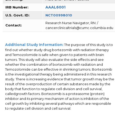
AAAL6001
IRB Number:
U.S. Govt. ID:
NCT00998010
Research Nurse Navigator, RN: /
Contact:
cancerclinicaltrials@cumc.columbia.edu
Additional Study Information:
The purpose of this study is to
find out whether study drug bortezomib with radiation therapy
and Temozolomide is safe when given to patients with brain
tumors. This study will also evaluate the side effects and see
whether the combination of bortezomib with radiation and
Temozolomide can be effective in shrinking tumors. Bortezomib
is the investigational therapy being administered in this research
study. There is increasing evidence that tumor growth may be the
result of the overproduction of certain substances made by the
body that function to regulate cell division and cell survival,
calledgrowth factors. Bortezomib is a proteasome (protein)
inhibitor and its primary mechanism of action is inhibition of the
cell growth by inhibiting several pathways which are responsible
to regulate cell division and cell survival.