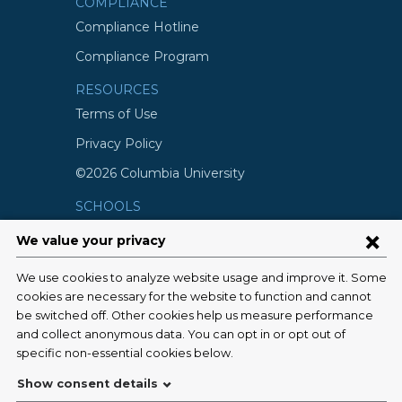
COMPLIANCE
Compliance Hotline
Compliance Program
RESOURCES
Terms of Use
Privacy Policy
©2026 Columbia University
SCHOOLS
Vagelos College of Physicians and
Surgeons
Mailman School of Public Health
School of Nursing
College of Dental Medicine
Graduate School of Arts and Science