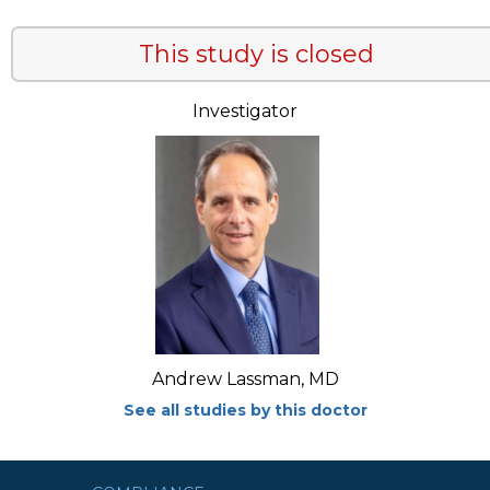
This study is closed
Investigator
Andrew Lassman, MD
See all studies by this doctor