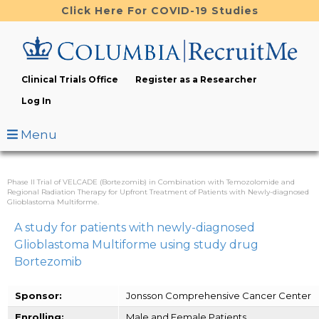
Skip
Click Here For COVID-19 Studies
to
main
content
Clinical Trials Office
Register as a Researcher
Log In
Menu
Phase II Trial of VELCADE (Bortezomib) in Combination with Temozolomide and
Regional Radiation Therapy for Upfront Treatment of Patients with Newly-diagnosed
Glioblastoma Multiforme.
A study for patients with newly-diagnosed
Glioblastoma Multiforme using study drug
Bortezomib
Sponsor:
Jonsson Comprehensive Cancer Center
Enrolling:
Male and Female Patients