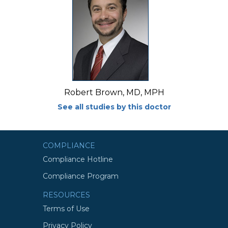
Robert Brown, MD, MPH
See all studies by this doctor
COMPLIANCE
Compliance Hotline
Compliance Program
RESOURCES
Terms of Use
Privacy Policy