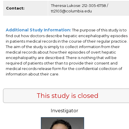
Theresa Lukose: 212-305-6758 /
Contact:
tt2103@columbia.edu
Additional Study Information:
The purpose of this study is to
find out how doctors describe hepatic encephalopathy episodes
in patients medical records in the course of their regular practice.
The aim of the study is simply to collect information from their
medical records about how their episodes of overt hepatic
encephalopathy are described. There is nothing that will be
required of patients other than to provide their consent and
medical records release form for the confidential collection of
information about their care.
This study is closed
Investigator