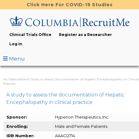
Skip
Click Here For COVID-19 Studies
to
main
content
Clinical Trials Office
Register as a Researcher
Log In
Menu
An Observational Study to Assess Documentation of Hepatic Encephalopathy in Clinical
Practice
A study to assess the documentation of Hepatic
Encephalopathy in clinical practice
Sponsor:
Hyperion Therapeutics, Inc.
Enrolling:
Male and Female Patients
IRB Number:
AAAO2714