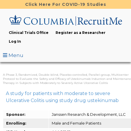
Skip
Click Here For COVID-19 Studies
to
main
content
Clinical Trials Office
Register as a Researcher
Log In
Menu
A Phase 3, Randomized, Double-blind, Placebo-controlled, Parallel-group, Multicenter
Protocol to Evaluate the Safety and Efficacy of Ustekinumab Induction and Maintenanc
Therapy in Subjects with Moderately to Severely Active Ulcerative Colitis
A study for patients with moderate to severe
Ulcerative Colitis using study drug ustekinumab
Sponsor:
Janssen Research & Development, LLC
Enrolling:
Male and Female Patients