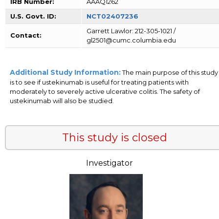
IRB Number:
AAAQ1262
U.S. Govt. ID:
NCT02407236
Garrett Lawlor: 212-305-1021 /
Contact:
gl2501@cumc.columbia.edu
Additional Study Information:
The main purpose of this study
is to see if ustekinumab is useful for treating patients with
moderately to severely active ulcerative colitis. The safety of
ustekinumab will also be studied.
This study is closed
Investigator