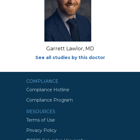
Garrett Lawlor, MD
See all studies by this doctor
COMPLIANCE
Compliance Hotline
Compliance Program
RESOURCES
Terms of Use
Privacy Policy