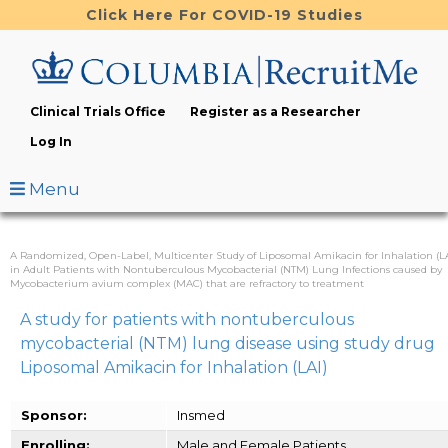
Skip
Click Here For COVID-19 Studies
to
main
content
Clinical Trials Office
Register as a Researcher
Log In
Menu
A Randomized, Open-Label, Multicenter Study of Liposomal Amikacin for Inhalation (LA
in Adult Patients with Nontuberculous Mycobacterial (NTM) Lung Infections caused by
Mycobacterium avium complex (MAC) that are refractory to treatment
A study for patients with nontuberculous
mycobacterial (NTM) lung disease using study drug
Liposomal Amikacin for Inhalation (LAI)
Sponsor:
Insmed
Enrolling:
Male and Female Patients