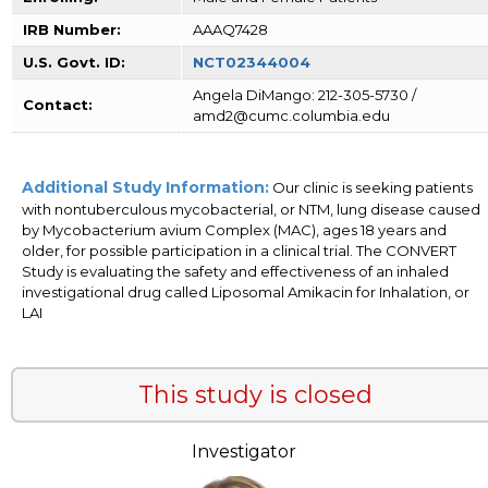
IRB Number:
AAAQ7428
U.S. Govt. ID:
NCT02344004
Angela DiMango: 212-305-5730 /
Contact:
amd2@cumc.columbia.edu
Additional Study Information:
Our clinic is seeking patients
with nontuberculous mycobacterial, or NTM, lung disease caused
by Mycobacterium avium Complex (MAC), ages 18 years and
older, for possible participation in a clinical trial. The CONVERT
Study is evaluating the safety and effectiveness of an inhaled
investigational drug called Liposomal Amikacin for Inhalation, or
LAI
This study is closed
Investigator