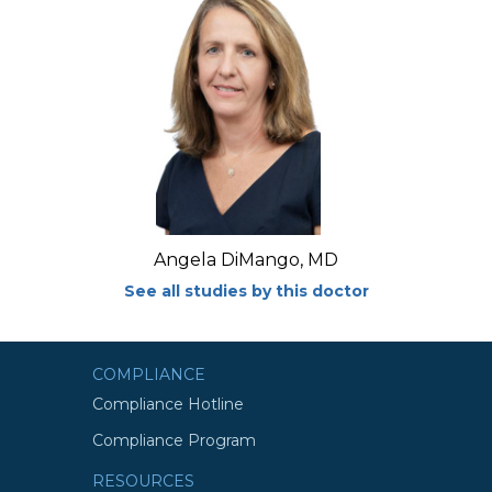
Angela DiMango, MD
See all studies by this doctor
COMPLIANCE
Compliance Hotline
Compliance Program
RESOURCES