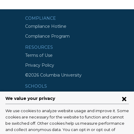
COMPLIANCE
Compliance Hotline
Compliance Program
RESOURCES
Terms of Use
Privacy Policy
©2026 Columbia University
SCHOOLS
Vagelos College of Physicians and
Surgeons
Mailman School of Public Health
School of Nursing
College of Dental Medicine