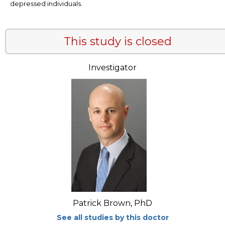
depressed individuals.
This study is closed
Investigator
Patrick Brown, PhD
See all studies by this doctor