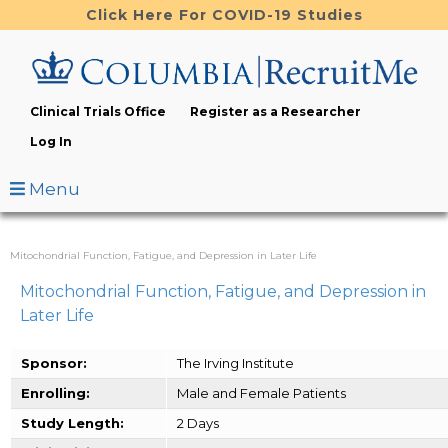
Skip
Click Here For COVID-19 Studies
to
main
content
Clinical Trials Office
Register as a Researcher
Log In
Menu
Mitochondrial Function, Fatigue, and Depression in Later Life
Mitochondrial Function, Fatigue, and Depression in
Later Life
Sponsor:
The Irving Institute
Enrolling:
Male and Female Patients
Study Length:
2 Days