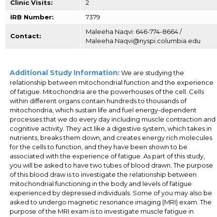
Clinic Visits:
2
IRB Number:
7379
Maleeha Naqvi: 646-774-8664 /
Contact:
Maleeha.Naqvi@nyspi.columbia.edu
Additional Study Information:
We are studying the
relationship between mitochondrial function and the experience
of fatigue. Mitochondria are the powerhouses of the cell. Cells
within different organs contain hundreds to thousands of
mitochondria, which sustain life and fuel energy-dependent
processes that we do every day including muscle contraction and
cognitive activity. They act like a digestive system, which takes in
nutrients, breaks them down, and creates energy rich molecules
for the cells to function, and they have been shown to be
associated with the experience of fatigue. As part of this study,
you will be asked to have two tubes of blood drawn. The purpose
of this blood draw is to investigate the relationship between
mitochondrial functioning in the body and levels of fatigue
experienced by depressed individuals. Some of you may also be
asked to undergo magnetic resonance imaging (MRI) exam. The
purpose of the MRI exam is to investigate muscle fatigue in