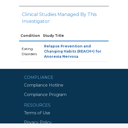
Clinical Studies Managed By This
Investigator:
Condition
Study Title
Relapse Prevention and
Eating
Changing Habits (REACH+) for
Disorders
Anorexia Nervosa
COMPLIANCE
Compliance Hotline
Compliance Program
RESOURCES
Terms of Use
Privacy Policy