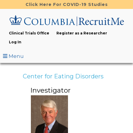
Skip
Click Here For COVID-19 Studies
to
main
content
Clinical Trials Office
Register as a Researcher
Log In
Menu
Center for Eating Disorders
Investigator