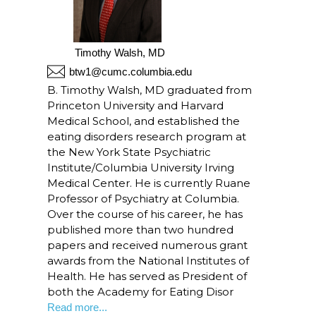
Timothy Walsh, MD
btw1@cumc.columbia.edu
B. Timothy Walsh, MD graduated from
Princeton University and Harvard
Medical School, and established the
eating disorders research program at
the New York State Psychiatric
Institute/Columbia University Irving
Medical Center. He is currently Ruane
Professor of Psychiatry at Columbia.
Over the course of his career, he has
published more than two hundred
papers and received numerous grant
awards from the National Institutes of
Health. He has served as President of
both the Academy for Eating Disor
Read more...