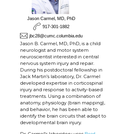
Jason Carmel, MD, PhD
917-301-1882
jbc28@cumc.columbia.edu
Jason B. Carmel, MD, PhD, is a child
neurologist and motor system
neuroscientist interested in central
nervous system injury and repair.
During his postdoctoral fellowship in
Jack Martin’s laboratory, Dr. Carmel
developed expertise in corticospinal
injury and response to activity-based
treatments. Using a combination of
anatomy, physiology (brain mapping),
and behavior, he has been able to
identify the brain circuits that adapt to
developmental brain injury.
Dr. Carmel’s laboratory uses
Read