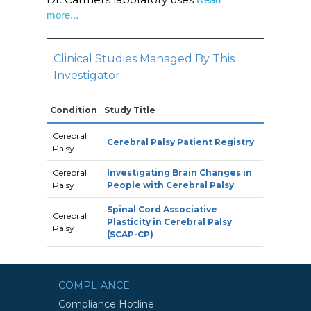
more...
Clinical Studies Managed By This
Investigator:
Condition
Study Title
Cerebral
Cerebral Palsy Patient Registry
Palsy
Cerebral
Investigating Brain Changes in
Palsy
People with Cerebral Palsy
Spinal Cord Associative
Cerebral
Plasticity in Cerebral Palsy
Palsy
(SCAP-CP)
COMPLIANCE
Compliance Hotline