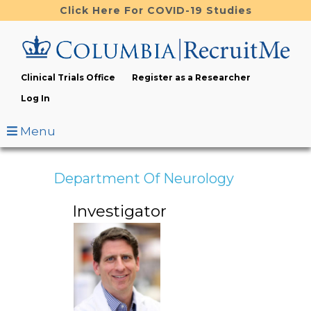
Skip
Click Here For COVID-19 Studies
to
main
content
Clinical Trials Office
Register as a Researcher
Log In
Menu
Department Of Neurology
Investigator