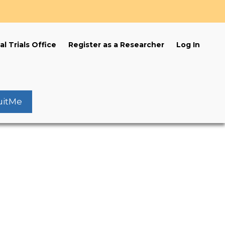
s
al Trials Office
Register as a Researcher
Log In
uitMe