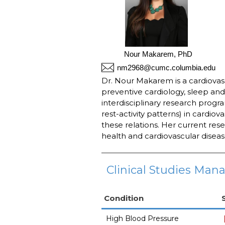
Nour Makarem, PhD
nm2968@cumc.columbia.edu
Dr. Nour Makarem is a cardiovasc
preventive cardiology, sleep and
interdisciplinary research progra
rest-activity patterns) in cardiov
these relations. Her current res
health and cardiovascular disea
Clinical Studies Mana
Condition
High Blood Pressure