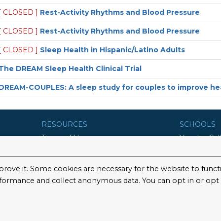
[ CLOSED ]
Rest-Activity Rhythms and Blood Pressure
[ CLOSED ]
Rest-Activity Rhythms and Blood Pressure
[ CLOSED ]
Sleep Health in Hispanic/Latino Adults
The DREAM Sleep Health Clinical Trial
DREAM-COUPLES: A sleep study for couples to improve hea
RESOURCES
SCHOOLS
Terms of Use
Vagelos Col
Surgeons
Privacy Policy
Mailman Sch
©2026 Columbia University
School of N
College of 
Graduate Sc