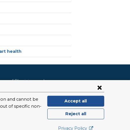
rt health
lege of Physicians and
ool of Public Health
ursing
Dental Medicine
hool of Arts and Science