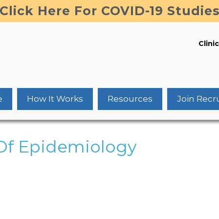
Click Here For COVID-19 Studie
Clinic
e
How It Works
Resources
Join Recr
Of Epidemiology