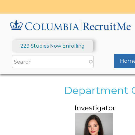
Skip
to
main
content
229 Studies Now Enrolling
Hom
Department 
Investigator