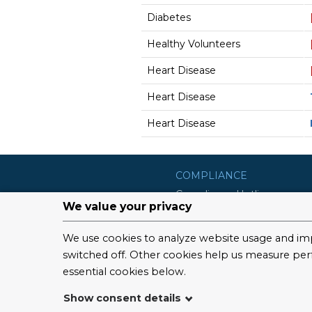
Diabetes
Healthy Volunteers
Heart Disease
Heart Disease
Heart Disease
COMPLIANCE
Compliance Hotline
Compliance Program