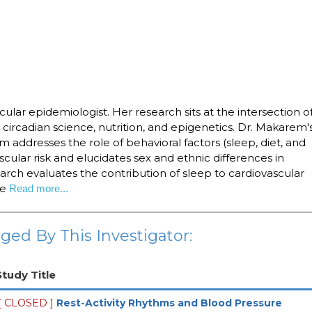
ular epidemiologist. Her research sits at the intersection o
 circadian science, nutrition, and epigenetics. Dr. Makarem'
m addresses the role of behavioral factors (sleep, diet, and
ascular risk and elucidates sex and ethnic differences in
earch evaluates the contribution of sleep to cardiovascular
se
Read more...
ged By This Investigator:
Study Title
[ CLOSED ]
Rest-Activity Rhythms and Blood Pressure