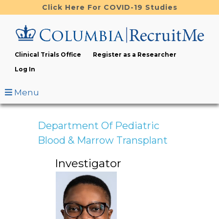
Skip
Click Here For COVID-19 Studies
to
main
content
Clinical Trials Office
Register as a Researcher
Log In
Menu
Department Of Pediatric
Blood & Marrow Transplant
Investigator