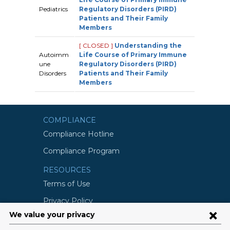
Pediatrics
Regulatory Disorders (PIRD)
Patients and Their Family
Members
[ CLOSED ]
Understanding the
Autoimm
Life Course of Primary Immune
une
Regulatory Disorders (PIRD)
Disorders
Patients and Their Family
Members
COMPLIANCE
Compliance Hotline
Compliance Program
RESOURCES
Terms of Use
Privacy Policy
©2026 Columbia University