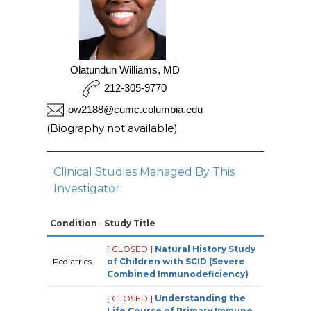
Olatundun Williams, MD
212-305-9770
ow2188@cumc.columbia.edu
(Biography not available)
Clinical Studies Managed By This
Investigator:
Condition
Study Title
[ CLOSED ]
Natural History Study
Pediatrics
of Children with SCID (Severe
Combined Immunodeficiency)
[ CLOSED ]
Understanding the
Life Course of Primary Immune