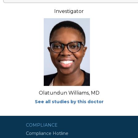
Investigator
Olatundun Williams, MD
See all studies by this doctor
COMPLIANCE
Compliance Hotline