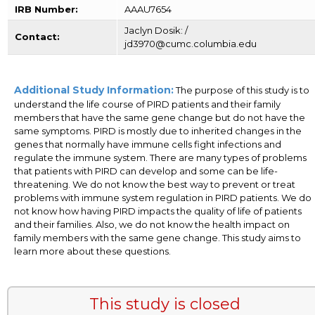
IRB Number:
AAAU7654
Jaclyn Dosik: /
Contact:
jd3970@cumc.columbia.edu
Additional Study Information:
The purpose of this study is to
understand the life course of PIRD patients and their family
members that have the same gene change but do not have the
same symptoms. PIRD is mostly due to inherited changes in the
genes that normally have immune cells fight infections and
regulate the immune system. There are many types of problems
that patients with PIRD can develop and some can be life-
threatening. We do not know the best way to prevent or treat
problems with immune system regulation in PIRD patients. We do
not know how having PIRD impacts the quality of life of patients
and their families. Also, we do not know the health impact on
family members with the same gene change. This study aims to
learn more about these questions.
This study is closed