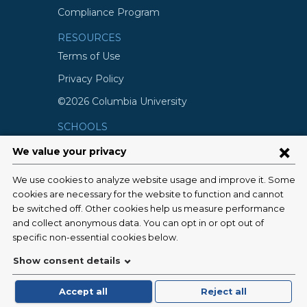
Compliance Program
RESOURCES
Terms of Use
Privacy Policy
©2026 Columbia University
SCHOOLS
Vagelos College of Physicians and
Surgeons
Mailman School of Public Health
School of Nursing
College of Dental Medicine
Graduate School of Arts and Science