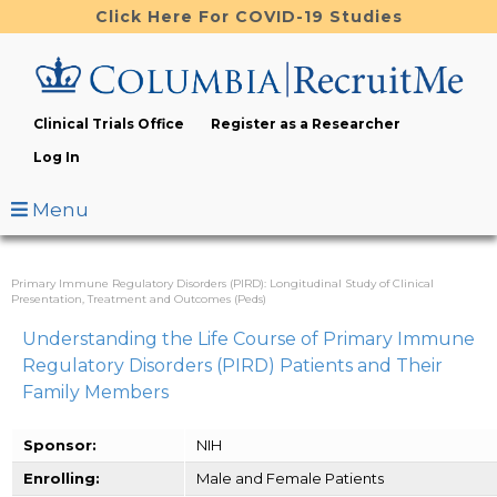
Skip
Click Here For COVID-19 Studies
to
main
content
Clinical Trials Office
Register as a Researcher
Log In
Menu
Primary Immune Regulatory Disorders (PIRD): Longitudinal Study of Clinical
Presentation, Treatment and Outcomes (Peds)
Understanding the Life Course of Primary Immune
Regulatory Disorders (PIRD) Patients and Their
Family Members
Sponsor:
NIH
Enrolling:
Male and Female Patients