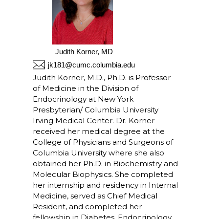
Judith Korner, MD
jk181@cumc.columbia.edu
Judith Korner, M.D., Ph.D. is Professor
of Medicine in the Division of
Endocrinology at New York
Presbyterian/ Columbia University
Irving Medical Center. Dr. Korner
received her medical degree at the
College of Physicians and Surgeons of
Columbia University where she also
obtained her Ph.D. in Biochemistry and
Molecular Biophysics. She completed
her internship and residency in Internal
Medicine, served as Chief Medical
Resident, and completed her
fellowship in Diabetes, Endocrinology