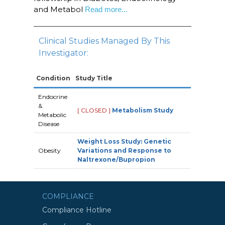
and Metabol
Read more...
Clinical Studies Managed By This
Investigator:
Condition
Study Title
Endocrine
&
[ CLOSED ]
Metabolism Study
Metabolic
Disease
Weight Loss Study: Genetic
Obesity
Variations and Response to
Naltrexone/Bupropion
COMPLIANCE
Compliance Hotline