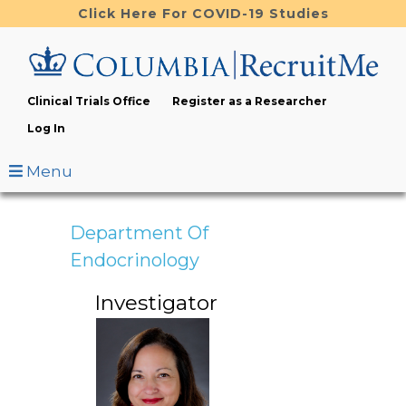
Skip
Click Here For COVID-19 Studies
to
main
content
Clinical Trials Office
Register as a Researcher
Log In
Menu
Department Of
Endocrinology
Investigator