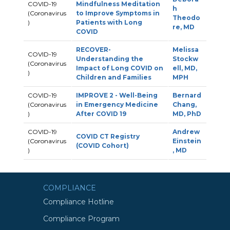
COVID-19
Mindfulness Meditation
h
(Coronavirus
to Improve Symptoms in
Theodo
)
Patients with Long
re, MD
COVID
RECOVER-
Melissa
COVID-19
Understanding the
Stockw
(Coronavirus
Impact of Long COVID on
ell, MD,
)
Children and Families
MPH
COVID-19
IMPROVE 2 - Well-Being
Bernard
(Coronavirus
in Emergency Medicine
Chang,
)
After COVID 19
MD, PhD
COVID-19
Andrew
COVID CT Registry
(Coronavirus
Einstein
(COVID Cohort)
)
, MD
COMPLIANCE
Compliance Hotline
Compliance Program