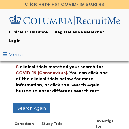
Skip
Click Here For COVID-19 Studies
to
main
content
Clinical Trials Office
Register as a Researcher
Log In
Menu
8
clinical trials matched your search for
COVID-19 (Coronavirus)
. You can click one
of the clinical trials below for more
information, or click the Search Again
button to enter different search text.
Search Again
Investiga
Condition
Study Title
tor