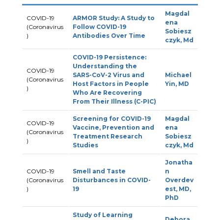
Magdal
COVID-19
ARMOR Study: A Study to
ena
(Coronavirus
Follow COVID-19
Sobiesz
)
Antibodies Over Time
czyk, Md
COVID-19 Persistence:
Understanding the
COVID-19
SARS-CoV-2 Virus and
Michael
(Coronavirus
Host Factors in People
Yin, MD
)
Who Are Recovering
From Their Illness (C-PIC)
Screening for COVID-19
Magdal
COVID-19
Vaccine, Prevention and
ena
(Coronavirus
Treatment Research
Sobiesz
)
Studies
czyk, Md
Jonatha
COVID-19
Smell and Taste
n
(Coronavirus
Disturbances in COVID-
Overdev
)
19
est, MD,
PhD
Study of Learning
Debora