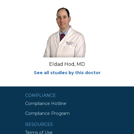
Eldad Hod, MD
See all studies by this doctor
COMPLIANCE
Compliance Hotline
Compliance Program
RESOURCES
Terms of Use