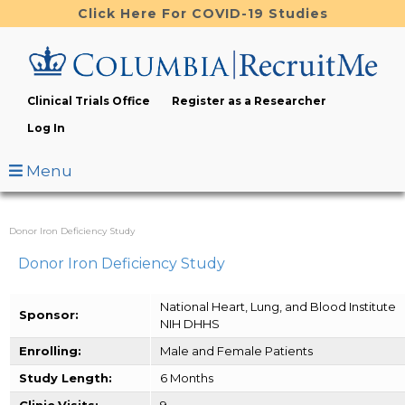
Skip
Click Here For COVID-19 Studies
to
main
content
Clinical Trials Office
Register as a Researcher
Log In
Menu
Donor Iron Deficiency Study
Donor Iron Deficiency Study
National Heart, Lung, and Blood Institute
Sponsor:
NIH DHHS
Enrolling:
Male and Female Patients
Study Length:
6 Months
Clinic Visits:
9