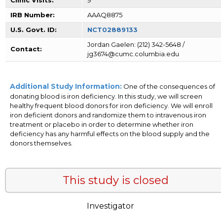
IRB Number:
AAAQ8875
U.S. Govt. ID:
NCT02889133
Jordan Gaelen: (212) 342-5648 /
Contact:
jg3674@cumc.columbia.edu
Additional Study Information:
One of the consequences of
donating blood is iron deficiency. In this study, we will screen
healthy frequent blood donors for iron deficiency. We will enroll
iron deficient donors and randomize them to intravenous iron
treatment or placebo in order to determine whether iron
deficiency has any harmful effects on the blood supply and the
donors themselves.
This study is closed
Investigator