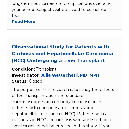
long-term outcomes and complications over a 5-
year period. Subjects will be asked to complete
four…
Read More
Observational Study for Patients with
Cirrhosis and Hepatocellular Carcinoma
(HCC) Undergoing a Liver Transplant
Condition:
Transplant
Investigator:
Julia Wattacheril, MD, MPH
Status:
Closed
The purpose of this research is to study the effects
of liver transplantation and standard
immunosuppression on body composition in
patients with compensated cirrhosis and
hepatocellular carcinoma (HCC). Patients with a
diagnosis of HCC and cirrhosis who are listed for a
liver transplant will be enrolled in this study. If you