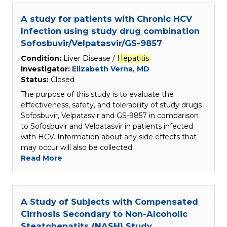
A study for patients with Chronic HCV
Infection using study drug combination
Sofosbuvir/Velpatasvir/GS-9857
Condition:
Liver Disease /
Hepatitis
Investigator:
Elizabeth Verna, MD
Status:
Closed
The purpose of this study is to evaluate the
effectiveness, safety, and tolerability of study drugs
Sofosbuvir, Velpatasvir and GS-9857 in comparison
to Sofosbuvir and Velpatasvir in patients infected
with HCV. Information about any side effects that
may occur will also be collected.
Read More
A Study of Subjects with Compensated
Cirrhosis Secondary to Non-Alcoholic
Steatohepatits (NASH) Study