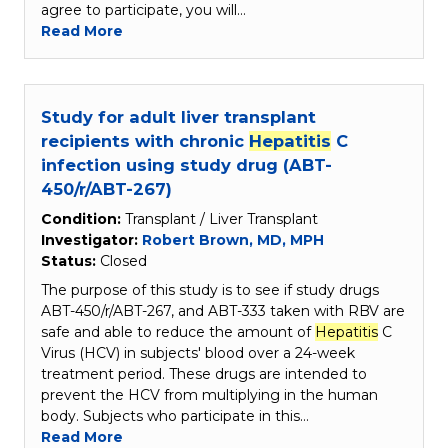
agree to participate, you will…
Read More
Study for adult liver transplant
recipients with chronic
Hepatitis
C
infection using study drug (ABT-
450/r/ABT-267)
Condition:
Transplant / Liver Transplant
Investigator:
Robert Brown, MD, MPH
Status:
Closed
The purpose of this study is to see if study drugs
ABT-450/r/ABT-267, and ABT-333 taken with RBV are
safe and able to reduce the amount of
Hepatitis
C
Virus (HCV) in subjects' blood over a 24-week
treatment period. These drugs are intended to
prevent the HCV from multiplying in the human
body. Subjects who participate in this…
Read More