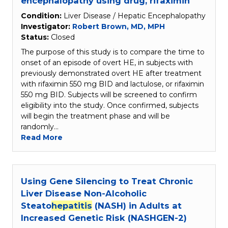
encephalopathy using drug, rifaximin
Condition:
Liver Disease / Hepatic Encephalopathy
Investigator:
Robert Brown, MD, MPH
Status:
Closed
The purpose of this study is to compare the time to
onset of an episode of overt HE, in subjects with
previously demonstrated overt HE after treatment
with rifaximin 550 mg BID and lactulose, or rifaximin
550 mg BID. Subjects will be screened to confirm
eligibility into the study. Once confirmed, subjects
will begin the treatment phase and will be
randomly…
Read More
Using Gene Silencing to Treat Chronic
Liver Disease Non-Alcoholic
Steato
hepatitis
(NASH) in Adults at
Increased Genetic Risk (NASHGEN-2)