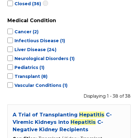
Closed
(36)
Medical Condition
Cancer
(2)
Infectious Disease
(1)
Liver Disease
(24)
Neurological Disorders
(1)
Pediatrics
(1)
Transplant
(8)
Vascular Conditions
(1)
Displaying 1 - 38 of 38
A Trial of Transplanting
Hepatitis
C-
Viremic Kidneys into
Hepatitis
C-
Negative Kidney Recipients