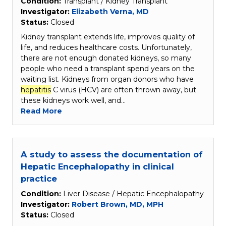
Condition:
Transplant / Kidney Transplant
Investigator:
Elizabeth Verna, MD
Status:
Closed
Kidney transplant extends life, improves quality of
life, and reduces healthcare costs. Unfortunately,
there are not enough donated kidneys, so many
people who need a transplant spend years on the
waiting list. Kidneys from organ donors who have
hepatitis
C virus (HCV) are often thrown away, but
these kidneys work well, and…
Read More
A study to assess the documentation of
Hepatic Encephalopathy in clinical
practice
Condition:
Liver Disease / Hepatic Encephalopathy
Investigator:
Robert Brown, MD, MPH
Status:
Closed