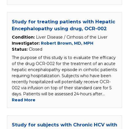
Study for treating patients with Hepatic
Encephalopathy using drug, OCR-002
Condition:
Liver Disease / Cirrhosis of the Liver
Investigator:
Robert Brown, MD, MPH
Status:
Closed
The purpose of this study is to evaluate the efficacy
of the drug OCR-002 for the treatment of an acute
hepatic encephalopathy episode in cirrhotic patients
requiring hospitalization. Subjects who have been
recently hospitalized will potentially receive OCR-
002 via infusion on top of their standard care for 5
days. Patients will be assessed 24-hours after…
Read More
Study for subjects with Chronic HCV with