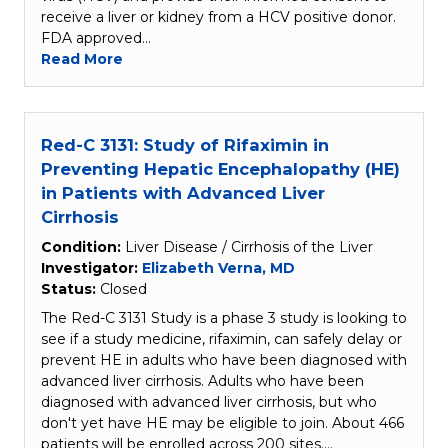
receive a liver or kidney from a HCV positive donor.
FDA approved…
Read More
Red-C 3131: Study of Rifaximin in
Preventing Hepatic Encephalopathy (HE)
in Patients with Advanced Liver
Cirrhosis
Condition:
Liver Disease / Cirrhosis of the Liver
Investigator:
Elizabeth Verna, MD
Status:
Closed
The Red-C 3131 Study is a phase 3 study is looking to
see if a study medicine, rifaximin, can safely delay or
prevent HE in adults who have been diagnosed with
advanced liver cirrhosis. Adults who have been
diagnosed with advanced liver cirrhosis, but who
don't yet have HE may be eligible to join. About 466
patients will be enrolled across 200 sites.…