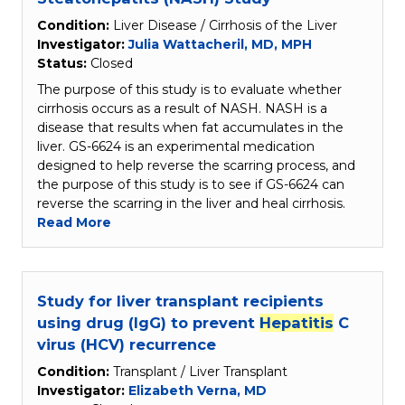
Condition:
Liver Disease / Cirrhosis of the Liver
Investigator:
Julia Wattacheril, MD, MPH
Status:
Closed
The purpose of this study is to evaluate whether
cirrhosis occurs as a result of NASH. NASH is a
disease that results when fat accumulates in the
liver. GS-6624 is an experimental medication
designed to help reverse the scarring process, and
the purpose of this study is to see if GS-6624 can
reverse the scarring in the liver and heal cirrhosis.
Read More
Study for liver transplant recipients
using drug (IgG) to prevent
Hepatitis
C
virus (HCV) recurrence
Condition:
Transplant / Liver Transplant
Investigator:
Elizabeth Verna, MD