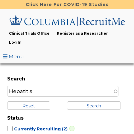
Skip
Click Here For COVID-19 Studies
to
main
content
Clinical Trials Office
Register as a Researcher
Log In
Menu
Search
Reset
Status
Currently Recruiting
(2)