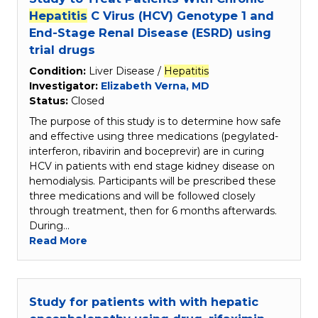
Hepatitis
C Virus (HCV) Genotype 1 and
End-Stage Renal Disease (ESRD) using
trial drugs
Condition:
Liver Disease /
Hepatitis
Investigator:
Elizabeth Verna, MD
Status:
Closed
The purpose of this study is to determine how safe
and effective using three medications (pegylated-
interferon, ribavirin and boceprevir) are in curing
HCV in patients with end stage kidney disease on
hemodialysis. Participants will be prescribed these
three medications and will be followed closely
through treatment, then for 6 months afterwards.
During…
Read More
Study for patients with with hepatic