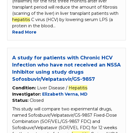
(rifaximin) for the first three months after liver
transplant period will reduce the amount of fibrosis
(scarring of the liver) in liver transplant patients with
hepatitis
C virus (HCV) by lowering serum LPS (a
protein in the blood…
Read More
A study for patients with Chronic HCV
Infection who have not received an NS5A
Inhibitor using study drugs
Sofosbuvir/Velpatasvir/GS-9857
Condition:
Liver Disease /
Hepatitis
Investigator:
Elizabeth Verna, MD
Status:
Closed
This study will compare two experimental drugs,
named Sofosbuvir/Velpatasvir/GS-9857 Fixed-Dose
Combination (SOF/VEL/GS-9857 FDC) and
Sofosbuvir/Velpatasvir (SOF/VEL FDC) for 12 weeks