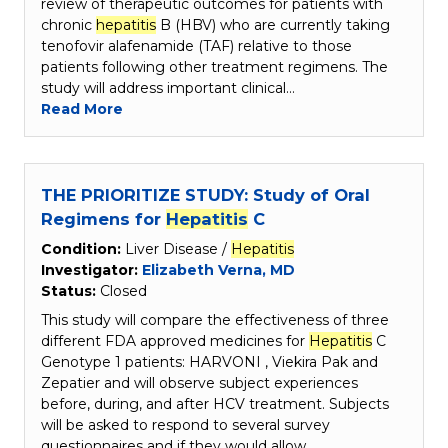
review of therapeutic outcomes for patients with
chronic
hepatitis
B (HBV) who are currently taking
tenofovir alafenamide (TAF) relative to those
patients following other treatment regimens. The
study will address important clinical…
Read More
THE PRIORITIZE STUDY: Study of Oral
Regimens for
Hepatitis
C
Condition:
Liver Disease /
Hepatitis
Investigator:
Elizabeth Verna, MD
Status:
Closed
This study will compare the effectiveness of three
different FDA approved medicines for
Hepatitis
C
Genotype 1 patients: HARVONI , Viekira Pak and
Zepatier and will observe subject experiences
before, during, and after HCV treatment. Subjects
will be asked to respond to several survey
questionnaires and if they would allow…