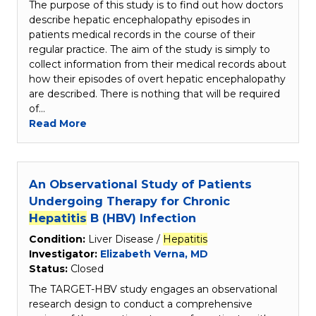
The purpose of this study is to find out how doctors
describe hepatic encephalopathy episodes in
patients medical records in the course of their
regular practice. The aim of the study is simply to
collect information from their medical records about
how their episodes of overt hepatic encephalopathy
are described. There is nothing that will be required
of…
Read More
An Observational Study of Patients
Undergoing Therapy for Chronic
Hepatitis
B (HBV) Infection
Condition:
Liver Disease /
Hepatitis
Investigator:
Elizabeth Verna, MD
Status:
Closed
The TARGET-HBV study engages an observational
research design to conduct a comprehensive