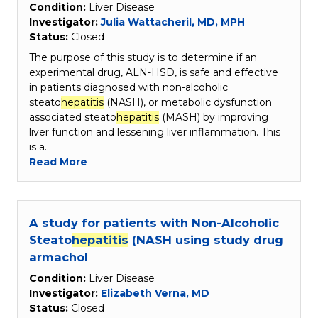
Condition:
Liver Disease
Investigator:
Julia Wattacheril, MD, MPH
Status:
Closed
The purpose of this study is to determine if an
experimental drug, ALN-HSD, is safe and effective
in patients diagnosed with non-alcoholic
steato
hepatitis
(NASH), or metabolic dysfunction
associated steato
hepatitis
(MASH) by improving
liver function and lessening liver inflammation. This
is a…
Read More
A study for patients with Non-Alcoholic
Steato
hepatitis
(NASH using study drug
armachol
Condition:
Liver Disease
Investigator:
Elizabeth Verna, MD
Status:
Closed