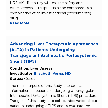
HRS-AKI. This study will test the safety and
effectiveness of terlipressin alone compared to a
combination of an investigational (experimental)
drug…
Read More
Advancing Liver Therapeutic Approaches
(ALTA) in Patients Undergoing
Transjugular Intrahepatic Portosystemic
Shunt (TIPS)
Condition:
Liver Disease
Investigator:
Elizabeth Verna, MD
Status:
Closed
The main purpose of this study is to collect
information on patients undergoing a Transjugular
Intrahepatic Portosystemic Shunt (TIPS) procedure.
The goal of this study is to collect information about
patients undergoing a TIPS and to evaluate the