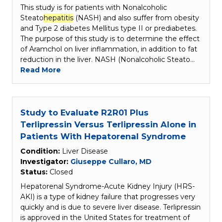
This study is for patients with Nonalcoholic
Steato
hepatitis
(NASH) and also suffer from obesity
and Type 2 diabetes Mellitus type II or prediabetes.
The purpose of this study is to determine the effect
of Aramchol on liver inflammation, in addition to fat
reduction in the liver. NASH (Nonalcoholic Steato…
Read More
Study to Evaluate R2R01 Plus
Terlipressin Versus Terlipressin Alone in
Patients With Hepatorenal Syndrome
Condition:
Liver Disease
Investigator:
Giuseppe Cullaro, MD
Status:
Closed
Hepatorenal Syndrome-Acute Kidney Injury (HRS-
AKI) is a type of kidney failure that progresses very
quickly and is due to severe liver disease. Terlipressin
is approved in the United States for treatment of