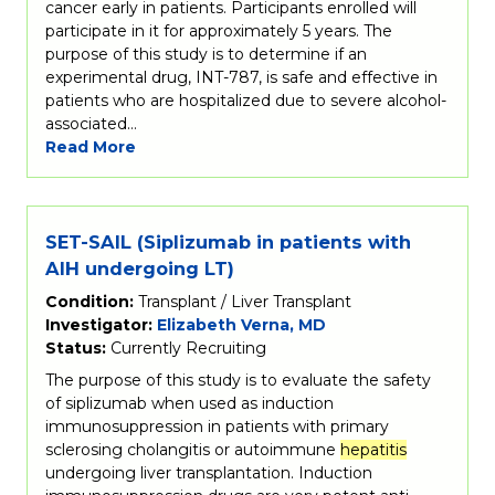
cancer early in patients. Participants enrolled will
participate in it for approximately 5 years. The
purpose of this study is to determine if an
experimental drug, INT-787, is safe and effective in
patients who are hospitalized due to severe alcohol-
associated…
Read More
SET-SAIL (Siplizumab in patients with
AIH undergoing LT)
Condition:
Transplant / Liver Transplant
Investigator:
Elizabeth Verna, MD
Status:
Currently Recruiting
The purpose of this study is to evaluate the safety
of siplizumab when used as induction
immunosuppression in patients with primary
sclerosing cholangitis or autoimmune
hepatitis
undergoing liver transplantation. Induction