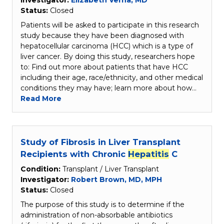
Investigator:
Elizabeth Verna, MD
Status:
Closed
Patients will be asked to participate in this research
study because they have been diagnosed with
hepatocellular carcinoma (HCC) which is a type of
liver cancer. By doing this study, researchers hope
to: Find out more about patients that have HCC
including their age, race/ethnicity, and other medical
conditions they may have; learn more about how…
Read More
Study of Fibrosis in Liver Transplant
Recipients with Chronic
Hepatitis
C
Condition:
Transplant / Liver Transplant
Investigator:
Robert Brown, MD, MPH
Status:
Closed
The purpose of this study is to determine if the
administration of non-absorbable antibiotics