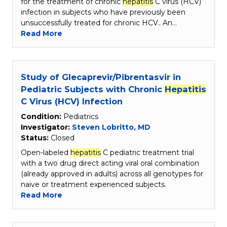
for the treatment of chronic
hepatitis
C virus (HCV)
infection in subjects who have previously been
unsuccessfully treated for chronic HCV.. An…
Read More
Study of Glecaprevir/Pibrentasvir in
Pediatric Subjects with Chronic
Hepatitis
C Virus (HCV) Infection
Condition:
Pediatrics
Investigator:
Steven Lobritto, MD
Status:
Closed
Open-labeled
hepatitis
C pediatric treatment trial
with a two drug direct acting viral oral combination
(already approved in adults) across all genotypes for
naive or treatment experienced subjects.
Read More