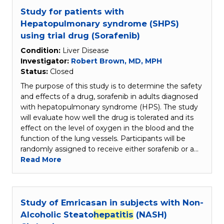
Study for patients with
Hepatopulmonary syndrome (SHPS)
using trial drug (Sorafenib)
Condition:
Liver Disease
Investigator:
Robert Brown, MD, MPH
Status:
Closed
The purpose of this study is to determine the safety
and effects of a drug, sorafenib in adults diagnosed
with hepatopulmonary syndrome (HPS). The study
will evaluate how well the drug is tolerated and its
effect on the level of oxygen in the blood and the
function of the lung vessels. Participants will be
randomly assigned to receive either sorafenib or a…
Read More
Study of Emricasan in subjects with Non-
Alcoholic Steato
hepatitis
(NASH)