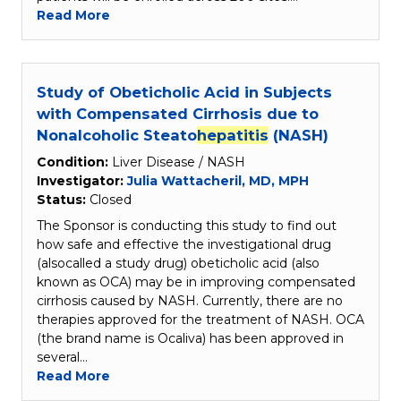
Read More
Study of Obeticholic Acid in Subjects
with Compensated Cirrhosis due to
Nonalcoholic Steato
hepatitis
(NASH)
Condition:
Liver Disease / NASH
Investigator:
Julia Wattacheril, MD, MPH
Status:
Closed
The Sponsor is conducting this study to find out
how safe and effective the investigational drug
(alsocalled a study drug) obeticholic acid (also
known as OCA) may be in improving compensated
cirrhosis caused by NASH. Currently, there are no
therapies approved for the treatment of NASH. OCA
(the brand name is Ocaliva) has been approved in
several…
Read More