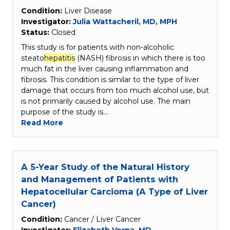
Condition:
Liver Disease
Investigator:
Julia Wattacheril, MD, MPH
Status:
Closed
This study is for patients with non-alcoholic
steato
hepatitis
(NASH) fibrosis in which there is too
much fat in the liver causing inflammation and
fibrosis. This condition is similar to the type of liver
damage that occurs from too much alcohol use, but
is not primarily caused by alcohol use. The main
purpose of the study is…
Read More
A 5-Year Study of the Natural History
and Management of Patients with
Hepatocellular Carcioma (A Type of Liver
Cancer)
Condition:
Cancer / Liver Cancer