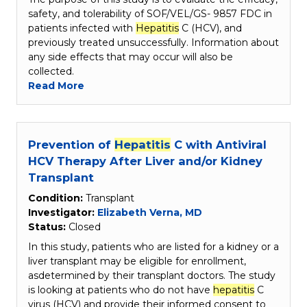
safety, and tolerability of SOF/VEL/GS- 9857 FDC in
patients infected with
Hepatitis
C (HCV), and
previously treated unsuccessfully. Information about
any side effects that may occur will also be
collected.
Read More
Prevention of
Hepatitis
C with Antiviral
HCV Therapy After Liver and/or Kidney
Transplant
Condition:
Transplant
Investigator:
Elizabeth Verna, MD
Status:
Closed
In this study, patients who are listed for a kidney or a
liver transplant may be eligible for enrollment,
asdetermined by their transplant doctors. The study
is looking at patients who do not have
hepatitis
C
virus (HCV) and provide their informed consent to