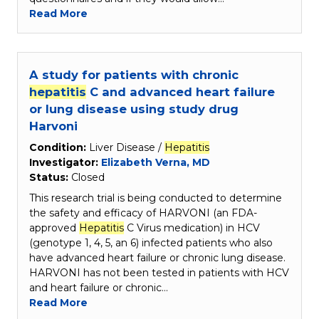
Read More
A study for patients with chronic
hepatitis
C and advanced heart failure
or lung disease using study drug
Harvoni
Condition:
Liver Disease /
Hepatitis
Investigator:
Elizabeth Verna, MD
Status:
Closed
This research trial is being conducted to determine
the safety and efficacy of HARVONI (an FDA-
approved
Hepatitis
C Virus medication) in HCV
(genotype 1, 4, 5, an 6) infected patients who also
have advanced heart failure or chronic lung disease.
HARVONI has not been tested in patients with HCV
and heart failure or chronic…
Read More