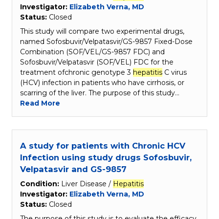
Investigator:
Elizabeth Verna, MD
Status:
Closed
This study will compare two experimental drugs,
named Sofosbuvir/Velpatasvir/GS-9857 Fixed-Dose
Combination (SOF/VEL/GS-9857 FDC) and
Sofosbuvir/Velpatasvir (SOF/VEL) FDC for the
treatment ofchronic genotype 3
hepatitis
C virus
(HCV) infection in patients who have cirrhosis, or
scarring of the liver. The purpose of this study…
Read More
A study for patients with Chronic HCV
Infection using study drugs Sofosbuvir,
Velpatasvir and GS-9857
Condition:
Liver Disease /
Hepatitis
Investigator:
Elizabeth Verna, MD
Status:
Closed
The purpose of this study is to evaluate the efficacy,