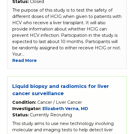
Status:
Closed
The purpose of this study is to test the safety of
different doses of HCIG when given to patients with
HCV who receive a liver transplant. It will also
provide information about whether HCIG can
prevent HCV infection. Participation in the study is
expected to last about 10 months. Participants will
be randomly assigned to either receive HCIG or not.
Your…
Read More
Liquid biopsy and radiomics for liver
cancer surveillance
Condition:
Cancer / Liver Cancer
Investigator:
Elizabeth Verna, MD
Status:
Currently Recruiting
This study aims to use new technology involving
molecular and imaging tests to help detect liver