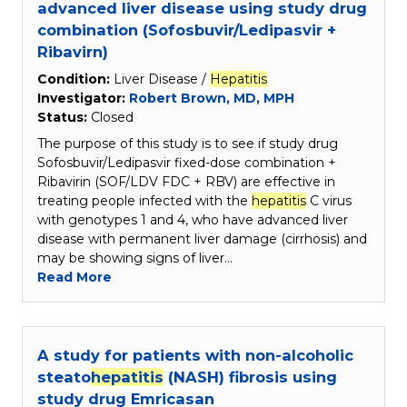
advanced liver disease using study drug
combination (Sofosbuvir/Ledipasvir +
Ribavirn)
Condition:
Liver Disease /
Hepatitis
Investigator:
Robert Brown, MD, MPH
Status:
Closed
The purpose of this study is to see if study drug
Sofosbuvir/Ledipasvir fixed-dose combination +
Ribavirin (SOF/LDV FDC + RBV) are effective in
treating people infected with the
hepatitis
C virus
with genotypes 1 and 4, who have advanced liver
disease with permanent liver damage (cirrhosis) and
may be showing signs of liver…
Read More
A study for patients with non-alcoholic
steato
hepatitis
(NASH) fibrosis using
study drug Emricasan