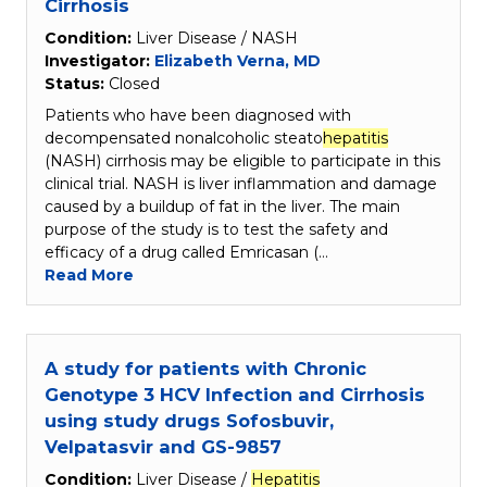
Cirrhosis
Condition:
Liver Disease / NASH
Investigator:
Elizabeth Verna, MD
Status:
Closed
Patients who have been diagnosed with
decompensated nonalcoholic steato
hepatitis
(NASH) cirrhosis may be eligible to participate in this
clinical trial. NASH is liver inflammation and damage
caused by a buildup of fat in the liver. The main
purpose of the study is to test the safety and
efficacy of a drug called Emricasan (…
Read More
A study for patients with Chronic
Genotype 3 HCV Infection and Cirrhosis
using study drugs Sofosbuvir,
Velpatasvir and GS-9857
Condition:
Liver Disease /
Hepatitis