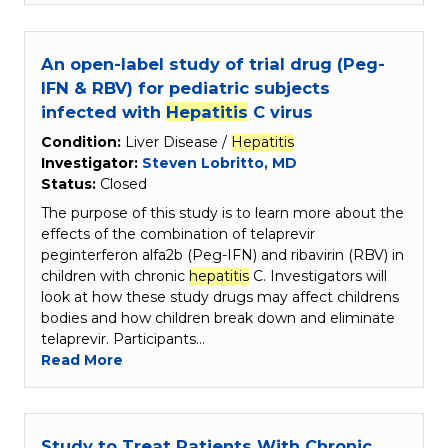
An open-label study of trial drug (Peg-
IFN & RBV) for pediatric subjects
infected with
Hepatitis
C virus
Condition:
Liver Disease /
Hepatitis
Investigator:
Steven Lobritto, MD
Status:
Closed
The purpose of this study is to learn more about the
effects of the combination of telaprevir
peginterferon alfa2b (Peg-IFN) and ribavirin (RBV) in
children with chronic
hepatitis
C. Investigators will
look at how these study drugs may affect childrens
bodies and how children break down and eliminate
telaprevir. Participants…
Read More
Study to Treat Patients With Chronic