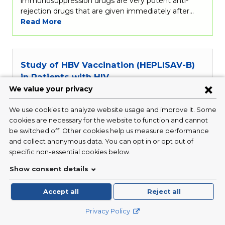
immunosuppression drugs are very potent anti-
rejection drugs that are given immediately after…
Read More
Study of HBV Vaccination (HEPLISAV-B)
in Patients with HIV
Condition:
Infectious Disease / HIV
Investigator:
Michael Yin, MD
Status:
Closed
This study is looking at
hepatitis
B virus (HBV)
vaccination in adults 18 to 70 years of age living
with HIV around the world.
Hepatitis
B is a serious
viral infection that affects the liver and is transmitted
through blood and body fluids. A vaccine (a shot of
medicine given through a needle)…
Read More