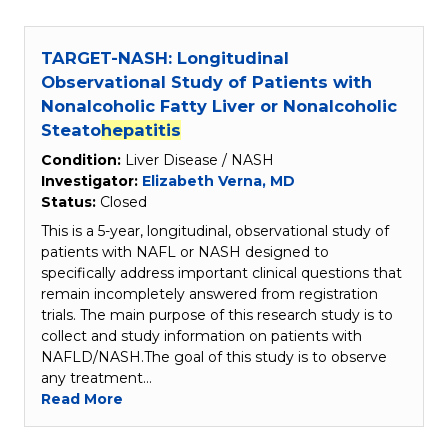
TARGET-NASH: Longitudinal
Observational Study of Patients with
Nonalcoholic Fatty Liver or Nonalcoholic
Steato
hepatitis
Condition:
Liver Disease / NASH
Investigator:
Elizabeth Verna, MD
Status:
Closed
This is a 5-year, longitudinal, observational study of
patients with NAFL or NASH designed to
specifically address important clinical questions that
remain incompletely answered from registration
trials. The main purpose of this research study is to
collect and study information on patients with
NAFLD/NASH.The goal of this study is to observe
any treatment…
Read More