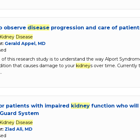
to observe
disease
progression and care of patien
Kidney
Disease
r:
Gerald Appel, MD
sed
of this research study is to understand the way Alport Syndrom
dition that causes damage to your
kidney
s over time. Currently
…
or patients with impaired
kidney
function who will
lGuard System
Kidney
Disease
r:
Ziad Ali, MD
sed