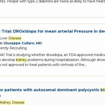
tes. People with type 2 diabetes are twice as likely to have hear
Trial: DROxidopa for mean arterial Pressure in 
Liver
Disease
r:
Giuseppe Cullaro, MD
rently Recruiting
 Trial is studying whether droxidopa, an FDA-approved medicatio
ho develop
kidney
problems during hospitalization. Although droxi
is not approved to treat patients with cirrhosis of the…
or patients with autosomal dominant polycystic
k
n
Kidney
Disease