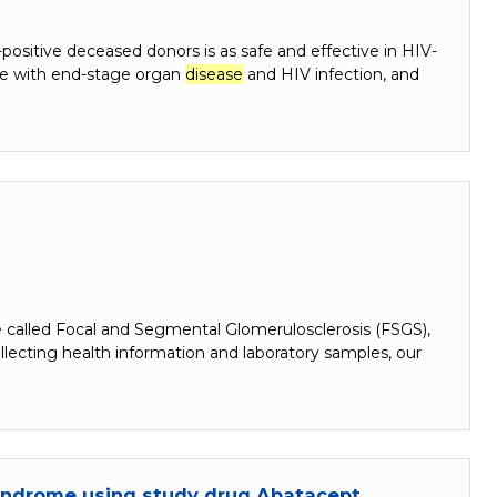
positive deceased donors is as safe and effective in HIV-
ple with end-stage organ
disease
and HIV infection, and
 called Focal and Segmental Glomerulosclerosis (FSGS),
cting health information and laboratory samples, our
Syndrome using study drug Abatacept