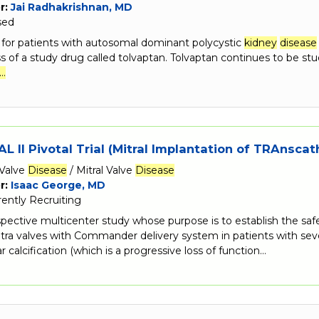
r:
Jai Radhakrishnan, MD
sed
s for patients with autosomal dominant polycystic
kidney
disease
s of a study drug called tolvaptan. Tolvaptan continues to be stud
…
L II Pivotal Trial (Mitral Implantation of TRAnscat
Valve
Disease
/ Mitral Valve
Disease
r:
Isaac George, MD
rently Recruiting
ospective multicenter study whose purpose is to establish the s
tra valves with Commander delivery system in patients with seve
r calcification (which is a progressive loss of function…