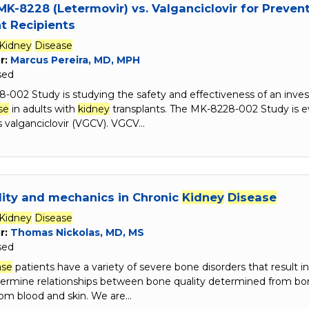
MK-8228 (Letermovir) vs. Valganciclovir for Preve
t Recipients
Kidney
Disease
r:
Marcus Pereira, MD, MPH
sed
-002 Study is studying the safety and effectiveness of an inves
se
in adults with
kidney
transplants. The MK-8228-002 Study is e
s valganciclovir (VGCV). VGCV…
ity and mechanics in Chronic
Kidney
Disease
Kidney
Disease
r:
Thomas Nickolas, MD, MS
sed
ase
patients have a variety of severe bone disorders that result i
termine relationships between bone quality determined from bo
om blood and skin. We are…