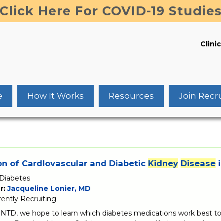
Click Here For COVID-19 Studie
Clinic
e
How It Works
Resources
Join Recr
n of CardIovascular and Diabetic
Kidney
Disease
i
Diabetes
r:
Jacqueline Lonier, MD
rently Recruiting
TD, we hope to learn which diabetes medications work best to 