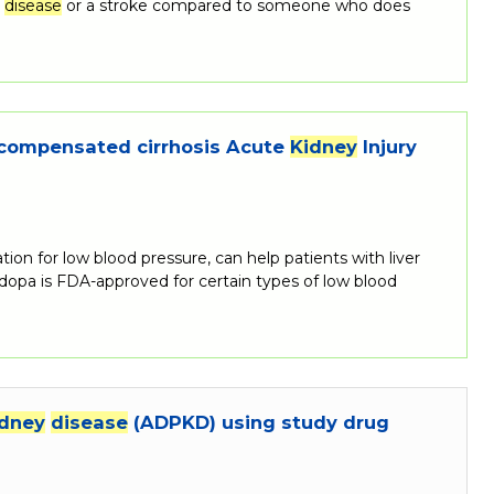
t
disease
or a stroke compared to someone who does
decompensated cirrhosis Acute
Kidney
Injury
n for low blood pressure, can help patients with liver
dopa is FDA-approved for certain types of low blood
idney
disease
(ADPKD) using study drug