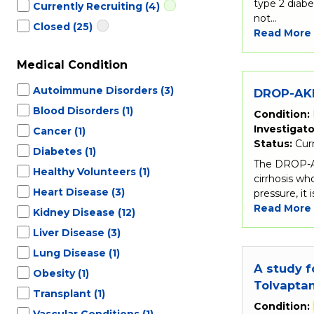
type 2 diabe
Currently Recruiting
(4)
not…
Closed
(25)
Read More
Medical Condition
Autoimmune Disorders
(3)
DROP-AKI 
Blood Disorders
(1)
Condition:
Investigato
Cancer
(1)
Status:
Cur
Diabetes
(1)
The DROP-AKI
Healthy Volunteers
(1)
cirrhosis w
Heart Disease
(3)
pressure, it 
Read More
Kidney Disease
(12)
Liver Disease
(3)
Lung Disease
(1)
A study f
Obesity
(1)
Tolvapta
Transplant
(1)
Condition:
Vascular Conditions
(1)