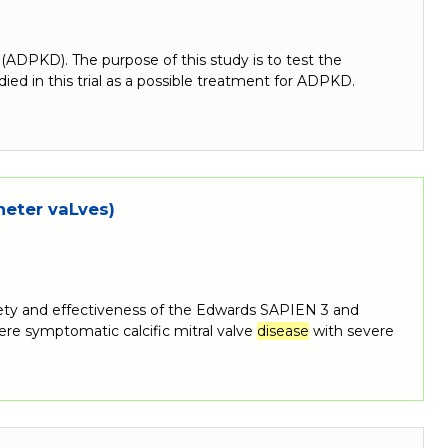
(ADPKD). The purpose of this study is to test the
ied in this trial as a possible treatment for ADPKD.
heter vaLves)
afety and effectiveness of the Edwards SAPIEN 3 and
re symptomatic calcific mitral valve
disease
with severe