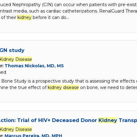
duced Nephropathy (CIN) can occur when patients with pre-exis
ntrast media, such as cardiac catheterizations. RenalGuard Ther
 of their
kidney
before it can do…
GN study
Kidney
Disease
r:
Thomas Nickolas, MD, MS
sed
one Study is a prospective study that is assessing the effects 
ine the true effect of
kidney
disease
on bone, we need to dete
ction: Trial of HIV+ Deceased Donor
Kidney
Transpl
Kidney
Disease
r:
Marcus Pereira, MD, MPH