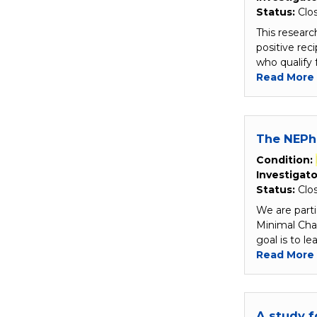
Status:
Clo
This researc
positive re
who qualify 
Read More
The NEPh
Condition:
Investigato
Status:
Clo
We are parti
Minimal Ch
goal is to l
Read More
A study f