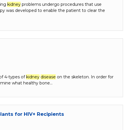
ting
kidney
problems undergo procedures that use
apy was developed to enable the patient to clear the
of 4-types of
kidney
disease
on the skeleton. In order for
rmine what healthy bone…
ants for HIV+ Recipients