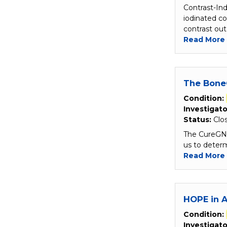
Contrast-In
iodinated co
contrast out
Read More
The Bone
Condition:
Investigato
Status:
Clo
The CureGN B
us to determ
Read More
HOPE in A
Condition:
Investigato