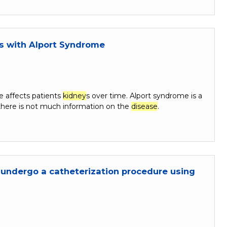
ts with Alport Syndrome
e affects patients
kidney
s over time. Alport syndrome is a
 there is not much information on the
disease
.
 undergo a catheterization procedure using