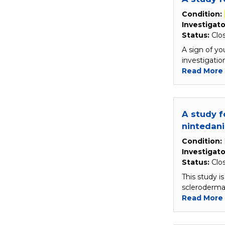
Condition:
Investigato
Status:
Clo
A sign of yo
investigati
Read More
A study f
nintedan
Condition:
Investigato
Status:
Clo
This study i
scleroderma
Read More