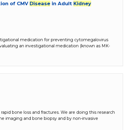
ntion of CMV
Disease
in Adult
Kidney
tigational medication for preventing cytomegalovirus
valuating an investigational medication (known as MK-
n rapid bone loss and fractures. We are doing this research
ne imaging and bone biopsy and by non-invasive