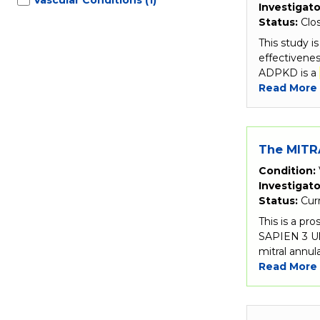
Investigato
Status:
Clo
This study i
effectivenes
ADPKD is a
Read More
The MITRA
Condition:
Investigato
Status:
Cur
This is a pr
SAPIEN 3 Ul
mitral annula
Read More