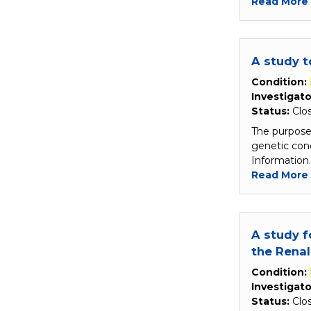
Read More
A study 
Condition:
Investigato
Status:
Clo
The purpose 
genetic con
Information
Read More
A study f
the Rena
Condition:
Investigato
Status:
Clo