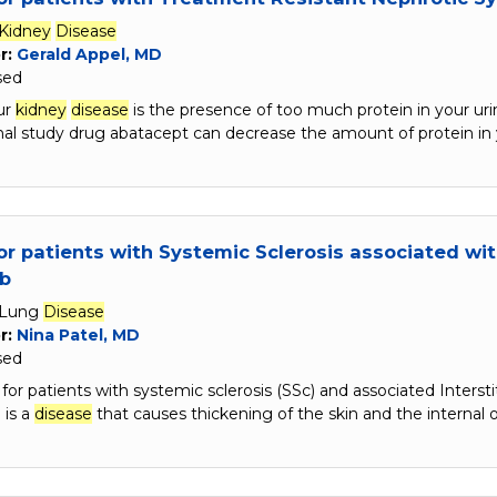
Kidney
Disease
r:
Gerald Appel, MD
sed
ur
kidney
disease
is the presence of too much protein in your urin
onal study drug abatacept can decrease the amount of protein in
or patients with Systemic Sclerosis associated wit
ib
Lung
Disease
r:
Nina Patel, MD
sed
s for patients with systemic sclerosis (SSc) and associated Interst
 is a
disease
that causes thickening of the skin and the internal