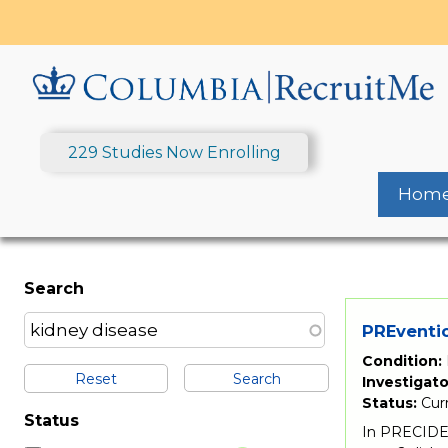
Skip
to
main
content
229 Studies Now Enrolling
Hom
Search
PREventio
Condition:
Reset
Investigato
Status:
Cur
Status
In PRECIDEN