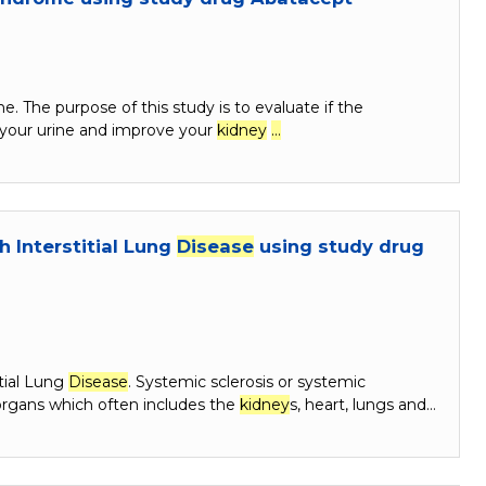
e. The purpose of this study is to evaluate if the
 your urine and improve your
kidney
…
h Interstitial Lung
Disease
using study drug
itial Lung
Disease
. Systemic sclerosis or systemic
 organs which often includes the
kidney
s, heart, lungs and…