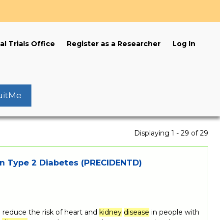
s
al Trials Office
Register as a Researcher
Log In
uitMe
Displaying 1 - 29 of 29
n Type 2 Diabetes (PRECIDENTD)
reduce the risk of heart and
kidney
disease
in people with