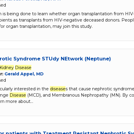
sed
h is being done to learn whether organ transplantation from HIV-
cipients as transplants from HIV-negative deceased donors. Peo
for organ transplantation, may join this study.
rotic Syndrome STUdy NEtwork (Neptune)
Kidney
Disease
r:
Gerald Appel, MD
sed
cularly interested in the
disease
s that cause nephrotic syndrome
ange
Disease
(MCD), and Membranous Nephropathy (MN). By colle
earn more about…
or patients with Treatment Resistant Nephrotic 