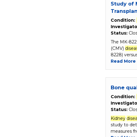
Study of 
Transplan
Condition:
Investigato
Status:
Clo
The MK-8228
(CMV)
disea
8228) versu
Read More
Bone qual
Condition:
Investigato
Status:
Clo
Kidney
dise
study to de
measures fr