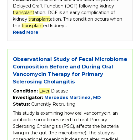
Delayed Graft Function (DGF) following kidney
transplant
ation. DGF is an early complication of
kidney
transplant
ation. This condition occurs when
the
transplant
ed kidney…
Read More
Observational Study of Fecal Microbiome
Composition Before and During Oral
Vancomycin Therapy for Primary
Sclerosing Cholangitis
Condition:
Liver
Disease
Investigator:
Mercedes Martinez, MD
Status:
Currently Recruiting
This study is examining how oral vancomycin, an
antibiotic sometimes used to treat Primary
Sclerosing Cholangitis (PSC), affects the bacteria
living in the gut (the microbiome). The study is
observational, meaning it does not alter medical