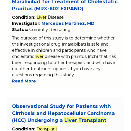
Maralixibat for Treatment of Cholestatic
Pruritus (MRX-802 EXPAND)
Condition:
Liver
Disease
Investigator:
Mercedes Martinez, MD
Status:
Currently Recruiting
The purpose of this study is to determine whether
the investigational drug (maralixibat) is safe and
effective in children and participants who have
cholestatic
liver
disease with pruritus (itch) that has
been responding to other therapies, and who have
no other treatment options.If you have any
questions regarding this study…
Read More
Observational Study for Patients with
Cirrhosis and Hepatocellular Carcinoma
(HCC) Undergoing a
Liver
Transplant
Condition:
Transplant