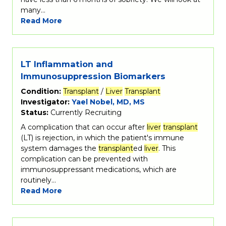
many…
Read More
LT Inflammation and
Immunosuppression Biomarkers
Condition:
Transplant
/
Liver
Transplant
Investigator:
Yael Nobel, MD, MS
Status:
Currently Recruiting
A complication that can occur after
liver
transplant
(LT) is rejection, in which the patient's immune
system damages the
transplant
ed
liver
. This
complication can be prevented with
immunosuppressant medications, which are
routinely…
Read More