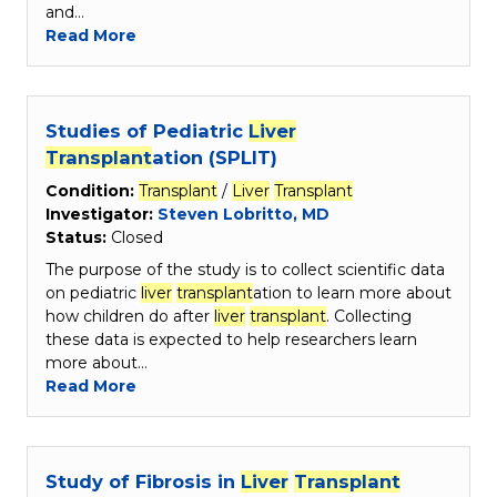
and…
Read More
Studies of Pediatric
Liver
Transplant
ation (SPLIT)
Condition:
Transplant
/
Liver
Transplant
Investigator:
Steven Lobritto, MD
Status:
Closed
The purpose of the study is to collect scientific data
on pediatric
liver
transplant
ation to learn more about
how children do after
liver
transplant
. Collecting
these data is expected to help researchers learn
more about…
Read More
Study of Fibrosis in
Liver
Transplant