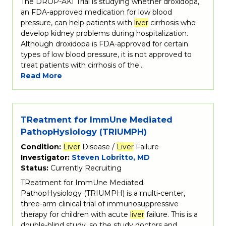
The DROP-AKI Trial is studying whether droxidopa,
an FDA-approved medication for low blood
pressure, can help patients with
liver
cirrhosis who
develop kidney problems during hospitalization.
Although droxidopa is FDA-approved for certain
types of low blood pressure, it is not approved to
treat patients with cirrhosis of the…
Read More
TReatment for ImmUne Mediated
PathopHysiology (TRIUMPH)
Condition:
Liver
Disease /
Liver
Failure
Investigator:
Steven Lobritto, MD
Status:
Currently Recruiting
TReatment for ImmUne Mediated
PathopHysiology (TRIUMPH) is a multi-center,
three-arm clinical trial of immunosuppressive
therapy for children with acute
liver
failure. This is a
double-blind study, so the study doctors and