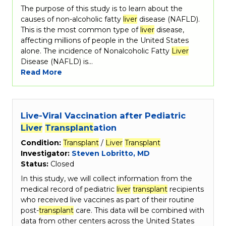
The purpose of this study is to learn about the
causes of non-alcoholic fatty
liver
disease (NAFLD).
This is the most common type of
liver
disease,
affecting millions of people in the United States
alone. The incidence of Nonalcoholic Fatty
Liver
Disease (NAFLD) is…
Read More
Live-Viral Vaccination after Pediatric
Liver
Transplant
ation
Condition:
Transplant
/
Liver
Transplant
Investigator:
Steven Lobritto, MD
Status:
Closed
In this study, we will collect information from the
medical record of pediatric
liver
transplant
recipients
who received live vaccines as part of their routine
post-
transplant
care. This data will be combined with
data from other centers across the United States