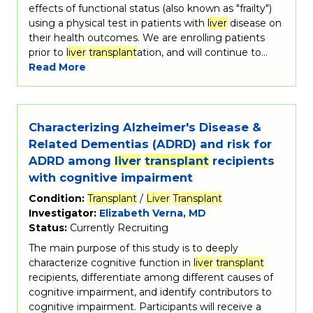
effects of functional status (also known as "frailty")
using a physical test in patients with
liver
disease on
their health outcomes. We are enrolling patients
prior to
liver
transplant
ation, and will continue to…
Read More
Characterizing Alzheimer's Disease &
Related Dementias (ADRD) and risk for
ADRD among
liver
transplant
recipients
with cognitive impairment
Condition:
Transplant
/
Liver
Transplant
Investigator:
Elizabeth Verna, MD
Status:
Currently Recruiting
The main purpose of this study is to deeply
characterize cognitive function in
liver
transplant
recipients, differentiate among different causes of
cognitive impairment, and identify contributors to
cognitive impairment. Participants will receive a