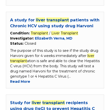
A study for
liver
transplant
patients with
Chronic HCV using study drug Harvoni
Condition:
Transplant
/
Liver
Transplant
Investigator:
Elizabeth Verna, MD
Status:
Closed
The purpose of this study is to see if the study drug
Harvoni given for 4 weeks immediately after
liver
transplant
ation is safe and able to clear the Hepatitis
C virus (HCV) from the body. This study will test a
drug named Harvoni for the treatment of chronic
genotype 1 or 4 Hepatitis C Virus (…
Read More
Study for
liver
transplant
recipients
using drug (IgG) to prevent Hepatitis C