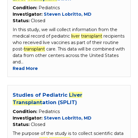
Condition:
Pediatrics
Investigator:
Steven Lobritto, MD
Status:
Closed
In this study, we will collect information from the
medical record of pediatric
liver
transplant
recipients
who received live vaccines as part of their routine
post-
transplant
care. This data will be combined with
data from other centers across the United States
and…
Read More
Studies of Pediatric
Liver
Transplant
ation (SPLIT)
Condition:
Pediatrics
Investigator:
Steven Lobritto, MD
Status:
Closed
The purpose of the study is to collect scientific data