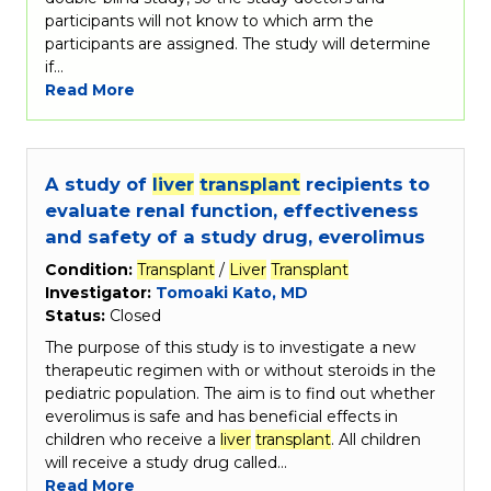
participants will not know to which arm the
participants are assigned. The study will determine
if…
Read More
A study of
liver
transplant
recipients to
evaluate renal function, effectiveness
and safety of a study drug, everolimus
Condition:
Transplant
/
Liver
Transplant
Investigator:
Tomoaki Kato, MD
Status:
Closed
The purpose of this study is to investigate a new
therapeutic regimen with or without steroids in the
pediatric population. The aim is to find out whether
everolimus is safe and has beneficial effects in
children who receive a
liver
transplant
. All children
will receive a study drug called…
Read More