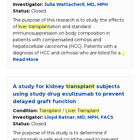
Investigator:
Julia Wattacheril, MD, MPH
Status:
Closed
The purpose of this research is to study the effects
of
liver
transplant
ation and standard
immunosuppression on body composition in
patients with compensated cirrhosis and
hepatocellular carcinoma (HCC). Patients with a
diagnosis of HCC and cirrhosis who are listed for a
…
Read More
A study for kidney
transplant
subjects
using study drug eculizumab to prevent
delayed graft function
Condition:
Transplant
/
Liver
Transplant
Investigator:
Lloyd Ratner, MD, MPH, FACS
Status:
Closed
The purpose of this study is to determine if
eculizumab is safe and could be used to prevent