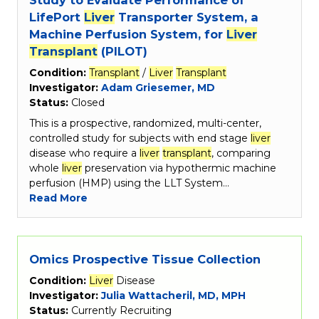
LifePort
Liver
Transporter System, a
Machine Perfusion System, for
Liver
Transplant
(PILOT)
Condition:
Transplant
/
Liver
Transplant
Investigator:
Adam Griesemer, MD
Status:
Closed
This is a prospective, randomized, multi-center,
controlled study for subjects with end stage
liver
disease who require a
liver
transplant
, comparing
whole
liver
preservation via hypothermic machine
perfusion (HMP) using the LLT System…
Read More
Omics Prospective Tissue Collection
Condition:
Liver
Disease
Investigator:
Julia Wattacheril, MD, MPH
Status:
Currently Recruiting