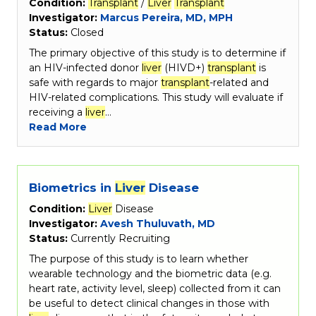
Condition:
Transplant
/
Liver
Transplant
Investigator:
Marcus Pereira, MD, MPH
Status:
Closed
The primary objective of this study is to determine if
an HIV-infected donor
liver
(HIVD+)
transplant
is
safe with regards to major
transplant
-related and
HIV-related complications. This study will evaluate if
receiving a
liver
…
Read More
Biometrics in
Liver
Disease
Condition:
Liver
Disease
Investigator:
Avesh Thuluvath, MD
Status:
Currently Recruiting
The purpose of this study is to learn whether
wearable technology and the biometric data (e.g.
heart rate, activity level, sleep) collected from it can
be useful to detect clinical changes in those with