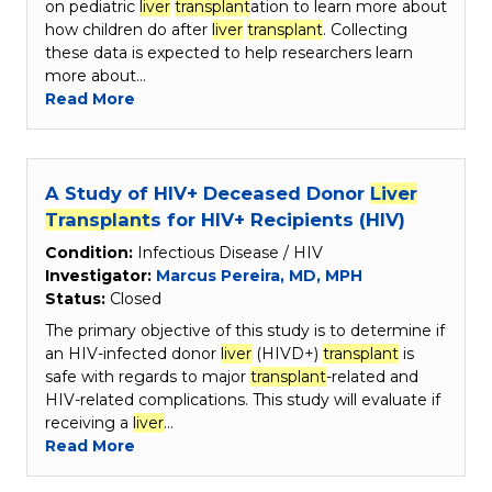
on pediatric
liver
transplant
ation to learn more about
how children do after
liver
transplant
. Collecting
these data is expected to help researchers learn
more about…
Read More
A Study of HIV+ Deceased Donor
Liver
Transplant
s for HIV+ Recipients (HIV)
Condition:
Infectious Disease / HIV
Investigator:
Marcus Pereira, MD, MPH
Status:
Closed
The primary objective of this study is to determine if
an HIV-infected donor
liver
(HIVD+)
transplant
is
safe with regards to major
transplant
-related and
HIV-related complications. This study will evaluate if
receiving a
liver
…
Read More