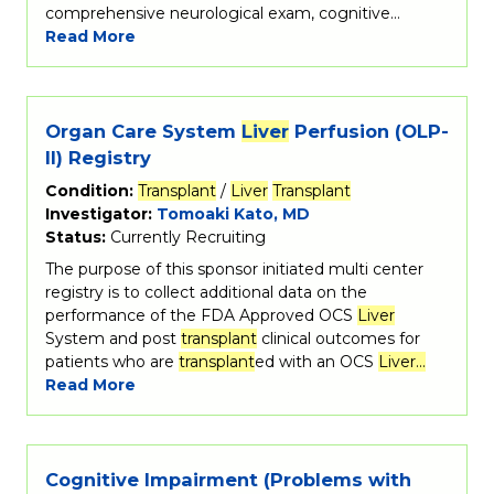
comprehensive neurological exam, cognitive…
Read More
Organ Care System
Liver
Perfusion (OLP-
II) Registry
Condition:
Transplant
/
Liver
Transplant
Investigator:
Tomoaki Kato, MD
Status:
Currently Recruiting
The purpose of this sponsor initiated multi center
registry is to collect additional data on the
performance of the FDA Approved OCS
Liver
System and post
transplant
clinical outcomes for
patients who are
transplant
ed with an OCS
Liver…
Read More
Cognitive Impairment (Problems with