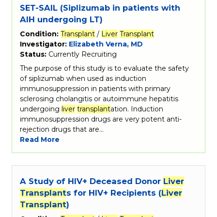
SET-SAIL (Siplizumab in patients with
AIH undergoing LT)
Condition:
Transplant
/
Liver
Transplant
Investigator:
Elizabeth Verna, MD
Status:
Currently Recruiting
The purpose of this study is to evaluate the safety
of siplizumab when used as induction
immunosuppression in patients with primary
sclerosing cholangitis or autoimmune hepatitis
undergoing
liver
transplant
ation. Induction
immunosuppression drugs are very potent anti-
rejection drugs that are…
Read More
A Study of HIV+ Deceased Donor
Liver
Transplant
s for HIV+ Recipients (
Liver
Transplant
)