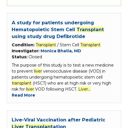
A study for patients undergoing
Hematopoietic Stem Cell
Transplant
using study drug Defibrotide
Condition:
Transplant
/ Stem Cell
Transplant
Investigator:
Monica Bhatia, MD
Status:
Closed
The purpose of this study is to test a new medicine
to prevent
liver
venoocclusive disease (VOD) in
patients undergoing hematopoietic stem cell
transplant
(HSCT) who are at high risk or very high
risk for
liver
VOD following HSCT.
Liver…
Read More
Live-Viral Vaccination after Pediatric
Liver
Transplant
ation