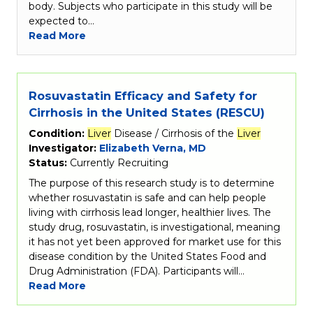
body. Subjects who participate in this study will be
expected to…
Read More
Rosuvastatin Efficacy and Safety for
Cirrhosis in the United States (RESCU)
Condition:
Liver
Disease / Cirrhosis of the
Liver
Investigator:
Elizabeth Verna, MD
Status:
Currently Recruiting
The purpose of this research study is to determine
whether rosuvastatin is safe and can help people
living with cirrhosis lead longer, healthier lives. The
study drug, rosuvastatin, is investigational, meaning
it has not yet been approved for market use for this
disease condition by the United States Food and
Drug Administration (FDA). Participants will…
Read More