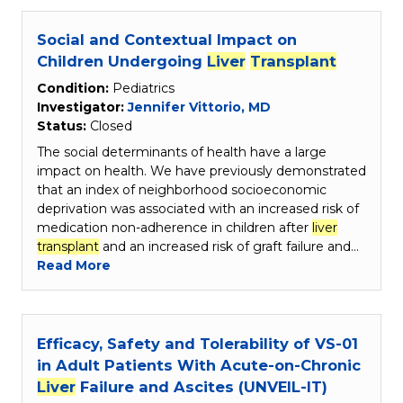
Social and Contextual Impact on
Children Undergoing
Liver
Transplant
Condition:
Pediatrics
Investigator:
Jennifer Vittorio, MD
Status:
Closed
The social determinants of health have a large
impact on health. We have previously demonstrated
that an index of neighborhood socioeconomic
deprivation was associated with an increased risk of
medication non-adherence in children after
liver
transplant
and an increased risk of graft failure and…
Read More
Efficacy, Safety and Tolerability of VS-01
in Adult Patients With Acute-on-Chronic
Liver
Failure and Ascites (UNVEIL-IT)