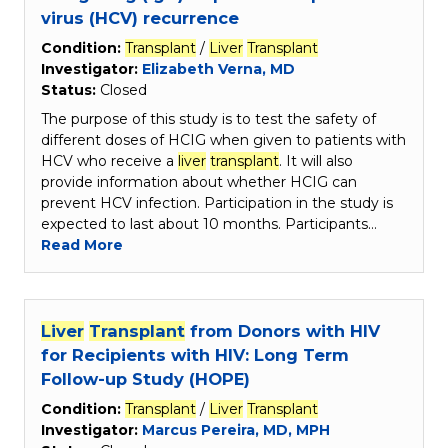
virus (HCV) recurrence
Condition:
Transplant
/
Liver
Transplant
Investigator:
Elizabeth Verna, MD
Status:
Closed
The purpose of this study is to test the safety of
different doses of HCIG when given to patients with
HCV who receive a
liver
transplant
. It will also
provide information about whether HCIG can
prevent HCV infection. Participation in the study is
expected to last about 10 months. Participants…
Read More
Liver
Transplant
from Donors with HIV
for Recipients with HIV: Long Term
Follow-up Study (HOPE)
Condition:
Transplant
/
Liver
Transplant
Investigator:
Marcus Pereira, MD, MPH