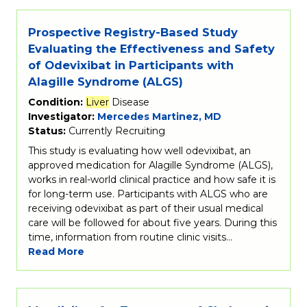
Prospective Registry-Based Study
Evaluating the Effectiveness and Safety
of Odevixibat in Participants with
Alagille Syndrome (ALGS)
Condition:
Liver
Disease
Investigator:
Mercedes Martinez, MD
Status:
Currently Recruiting
This study is evaluating how well odevixibat, an
approved medication for Alagille Syndrome (ALGS),
works in real-world clinical practice and how safe it is
for long-term use. Participants with ALGS who are
receiving odevixibat as part of their usual medical
care will be followed for about five years. During this
time, information from routine clinic visits…
Read More