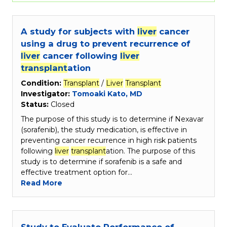
A study for subjects with
liver
cancer
using a drug to prevent recurrence of
liver
cancer following
liver
transplant
ation
Condition:
Transplant
/
Liver
Transplant
Investigator:
Tomoaki Kato, MD
Status:
Closed
The purpose of this study is to determine if Nexavar
(sorafenib), the study medication, is effective in
preventing cancer recurrence in high risk patients
following
liver
transplant
ation. The purpose of this
study is to determine if sorafenib is a safe and
effective treatment option for…
Read More
Study to Evaluate Performance of