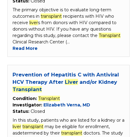
Status:
Closed
The primary objective is to evaluate long-term
outcomes in
transplant
recipients with HIV who
receive
liver
s from donors with HIV compared to
donors without HIV. If you have any questions
regarding this study, please contact the
Transplant
Clinical Research Center (…
Read More
Prevention of Hepatitis C with Antiviral
HCV Therapy After
Liver
and/or Kidney
Transplant
Condition:
Transplant
Investigator:
Elizabeth Verna, MD
Status:
Closed
In this study, patients who are listed for a kidney or a
liver
transplant
may be eligible for enrollment,
asdetermined by their
transplant
doctors. The study