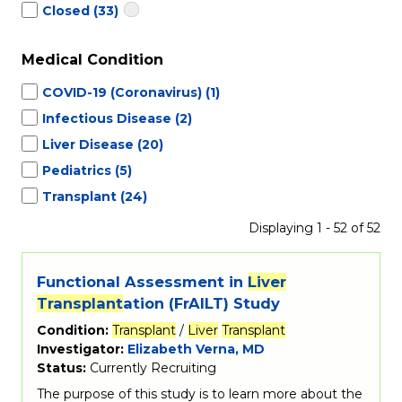
Closed
(33)
Medical Condition
COVID-19 (Coronavirus)
(1)
Infectious Disease
(2)
Liver Disease
(20)
Pediatrics
(5)
Transplant
(24)
Displaying 1 - 52 of 52
Functional Assessment in
Liver
Transplant
ation (FrAILT) Study
Condition:
Transplant
/
Liver
Transplant
Investigator:
Elizabeth Verna, MD
Status:
Currently Recruiting
The purpose of this study is to learn more about the