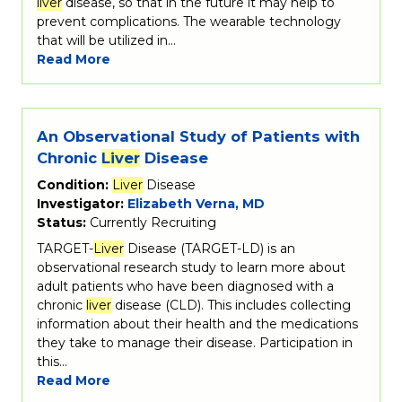
liver
disease, so that in the future it may help to
prevent complications. The wearable technology
that will be utilized in…
Read More
An Observational Study of Patients with
Chronic
Liver
Disease
Condition:
Liver
Disease
Investigator:
Elizabeth Verna, MD
Status:
Currently Recruiting
TARGET-
Liver
Disease (TARGET-LD) is an
observational research study to learn more about
adult patients who have been diagnosed with a
chronic
liver
disease (CLD). This includes collecting
information about their health and the medications
they take to manage their disease. Participation in
this…
Read More