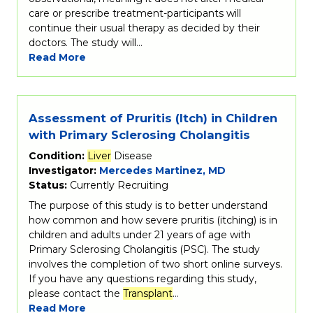
care or prescribe treatment-participants will
continue their usual therapy as decided by their
doctors. The study will…
Read More
Assessment of Pruritis (Itch) in Children
with Primary Sclerosing Cholangitis
Condition:
Liver
Disease
Investigator:
Mercedes Martinez, MD
Status:
Currently Recruiting
The purpose of this study is to better understand
how common and how severe pruritis (itching) is in
children and adults under 21 years of age with
Primary Sclerosing Cholangitis (PSC). The study
involves the completion of two short online surveys.
If you have any questions regarding this study,
please contact the
Transplant
…
Read More