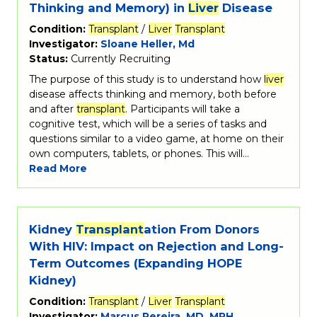
Thinking and Memory) in
Liver
Disease
Condition:
Transplant
/
Liver
Transplant
Investigator:
Sloane Heller, Md
Status:
Currently Recruiting
The purpose of this study is to understand how
liver
disease affects thinking and memory, both before
and after
transplant
. Participants will take a
cognitive test, which will be a series of tasks and
questions similar to a video game, at home on their
own computers, tablets, or phones. This will…
Read More
Kidney
Transplant
ation From Donors
With HIV: Impact on Rejection and Long-
Term Outcomes (Expanding HOPE
Kidney)
Condition:
Transplant
/
Liver
Transplant
Investigator:
Marcus Pereira, MD, MPH