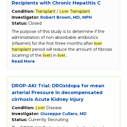
Recipients with Chronic Hepatitis C
Condition:
Transplant
/
Liver
Transplant
Investigator:
Robert Brown, MD, MPH
Status:
Closed
The purpose of this study is to determine if the
administration of non-absorbable antibiotics
(rifaximin) for the first three months after
liver
transplant
period will reduce the amount of fibrosis
(scarring of the
liver
) in
liver
…
Read More
DROP-AKI Trial: DROxidopa for mean
arterial Pressure in decompensated
cirrhosis Acute Kidney Injury
Condition:
Liver
Disease
Investigator:
Giuseppe Cullaro, MD
Status:
Currently Recruiting