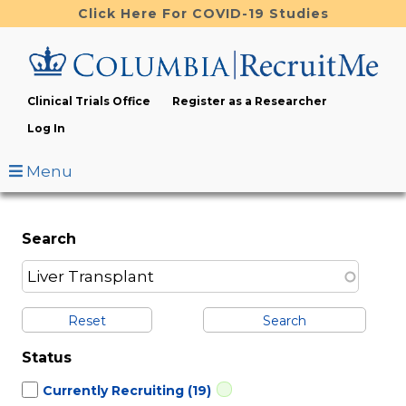
Skip
Click Here For COVID-19 Studies
to
main
content
Clinical Trials Office
Register as a Researcher
Log In
Menu
Search
Reset
Status
Currently Recruiting
(19)