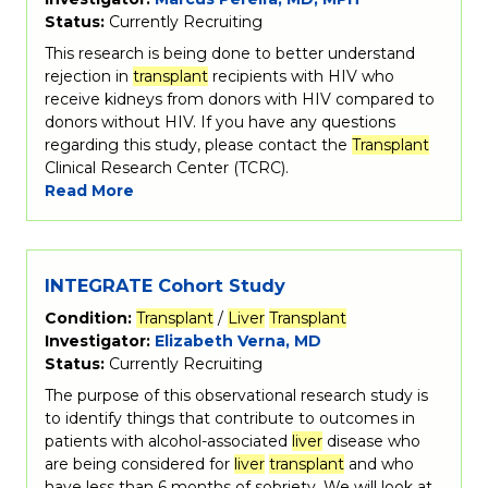
Status:
Currently Recruiting
This research is being done to better understand
rejection in
transplant
recipients with HIV who
receive kidneys from donors with HIV compared to
donors without HIV. If you have any questions
regarding this study, please contact the
Transplant
Clinical Research Center (TCRC).
Read More
INTEGRATE Cohort Study
Condition:
Transplant
/
Liver
Transplant
Investigator:
Elizabeth Verna, MD
Status:
Currently Recruiting
The purpose of this observational research study is
to identify things that contribute to outcomes in
patients with alcohol-associated
liver
disease who
are being considered for
liver
transplant
and who
have less than 6 months of sobriety. We will look at