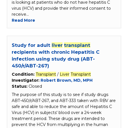
is looking at patients who do not have hepatitis C
virus (HCV) and provide their informed consent to
receive…
Read More
Study for adult
liver
transplant
recipients with chronic Hepatitis C
infection using study drug (ABT-
450/r/ABT-267)
Condition:
Transplant
/
Liver
Transplant
Investigator:
Robert Brown, MD, MPH
Status:
Closed
The purpose of this study is to see if study drugs
ABT-450/r/ABT-267, and ABT-333 taken with RBV are
safe and able to reduce the amount of Hepatitis C
Virus (HCV) in subjects' blood over a 24-week
treatment period. These drugs are intended to
prevent the HCV from multiplying in the human