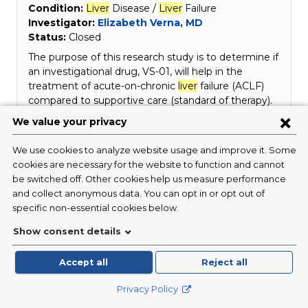
Condition:
Liver
Disease /
Liver
Failure
Investigator:
Elizabeth Verna, MD
Status:
Closed
The purpose of this research study is to determine if
an investigational drug, VS-01, will help in the
treatment of acute-on-chronic
liver
failure (ACLF)
compared to supportive care (standard of therapy).
ACLF is a potentially life-threatening condition
characterized by a group of signs that occur
together (syndrome) in…
Read More
Liver
Transplant
from Donors with HIV
for Recipients with HIV: Long Term
Follow-up Study (HOPE)
Condition:
Infectious Disease / HIV
Investigator:
Marcus Pereira, MD, MPH
Status:
Closed