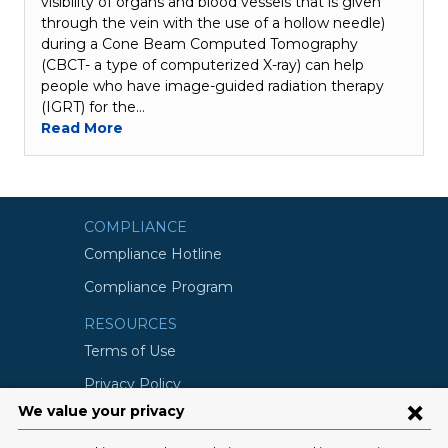
visibility of organs and blood vessels that is given
through the vein with the use of a hollow needle)
during a Cone Beam Computed Tomography
(CBCT- a type of computerized X-ray) can help
people who have image-guided radiation therapy
(IGRT) for the…
Read More
COMPLIANCE
Compliance Hotline
Compliance Program
RESOURCES
Terms of Use
Privacy Policy
©2026 Columbia University