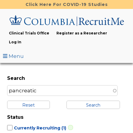
Skip
Click Here For COVID-19 Studies
to
main
content
Clinical Trials Office
Register as a Researcher
Log In
Menu
Search
Reset
Status
Currently Recruiting
(1)