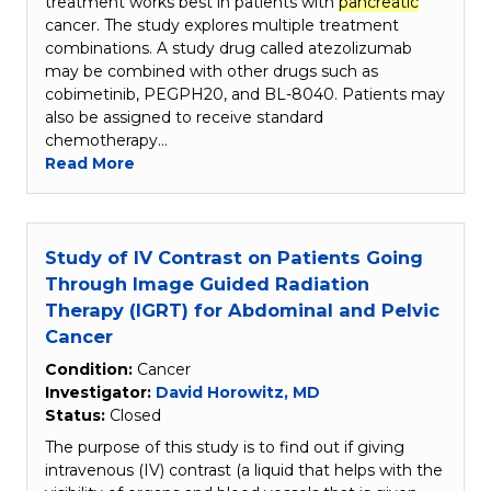
treatment works best in patients with
pancreatic
cancer. The study explores multiple treatment
combinations. A study drug called atezolizumab
may be combined with other drugs such as
cobimetinib, PEGPH20, and BL-8040. Patients may
also be assigned to receive standard
chemotherapy…
Read More
Study of IV Contrast on Patients Going
Through Image Guided Radiation
Therapy (IGRT) for Abdominal and Pelvic
Cancer
Condition:
Cancer
Investigator:
David Horowitz, MD
Status:
Closed
The purpose of this study is to find out if giving
intravenous (IV) contrast (a liquid that helps with the