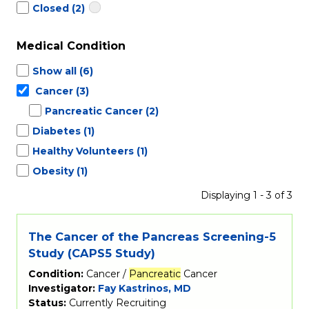
Closed
(2)
Medical Condition
Show all
(6)
Cancer
(3)
Pancreatic Cancer
(2)
Diabetes
(1)
Healthy Volunteers
(1)
Obesity
(1)
Displaying 1 - 3 of 3
The Cancer of the Pancreas Screening-5
Study (CAPS5 Study)
Condition:
Cancer /
Pancreatic
Cancer
Investigator:
Fay Kastrinos, MD
Status:
Currently Recruiting