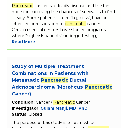
Pancreatic
cancer is a deadly disease and the best
hope for improving the chances of survival is to find
it early. Some patients, called "high risk", have an
inherited predisposition to
pancreatic
cancer.
Certain medical centers have started programs
where "high risk patients" undergo testing,…
Read More
Study of Multiple Treatment
Combinations in Patients with
Metastatic
Pancreatic
Ductal
Adenocarcinoma (Morpheus-
Pancreatic
Cancer)
Condition:
Cancer /
Pancreatic
Cancer
Investigator:
Gulam Manji, MD, PhD
Status:
Closed
The purpose of this study is to learn which