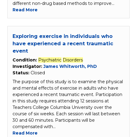
different non-drug based methods to improve…
Read More
Exploring exercise in individuals who
have experienced a recent traumatic
event
Condition:
Psychiatric
Disorders
Investigator:
James Whitworth, PhD
Status:
Closed
The purpose of this study is to examine the physical
and mental effects of exercise in adults who have
experienced a recent traumatic event. Participation
in this study requires attending 12 sessions at
Teachers College Columbia University over the
course of six weeks. Each session will last between
30 and 60 minutes. Participants will be
compensated with…
Read More