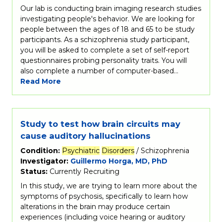
Our lab is conducting brain imaging research studies
investigating people's behavior. We are looking for
people between the ages of 18 and 65 to be study
participants. As a schizophrenia study participant,
you will be asked to complete a set of self-report
questionnaires probing personality traits. You will
also complete a number of computer-based…
Read More
Study to test how brain circuits may
cause auditory hallucinations
Condition:
Psychiatric
Disorders
/ Schizophrenia
Investigator:
Guillermo Horga, MD, PhD
Status:
Currently Recruiting
In this study, we are trying to learn more about the
symptoms of psychosis, specifically to learn how
alterations in the brain may produce certain
experiences (including voice hearing or auditory