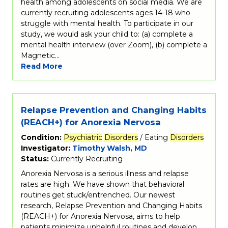
health among adolescents on social media. We are
currently recruiting adolescents ages 14-18 who
struggle with mental health. To participate in our
study, we would ask your child to: (a) complete a
mental health interview (over Zoom), (b) complete a
Magnetic…
Read More
Relapse Prevention and Changing Habits
(REACH+) for Anorexia Nervosa
Condition:
Psychiatric
Disorders
/ Eating
Disorders
Investigator:
Timothy Walsh, MD
Status:
Currently Recruiting
Anorexia Nervosa is a serious illness and relapse
rates are high. We have shown that behavioral
routines get stuck/entrenched. Our newest
research, Relapse Prevention and Changing Habits
(REACH+) for Anorexia Nervosa, aims to help
patients minimize unhelpful routines and develop