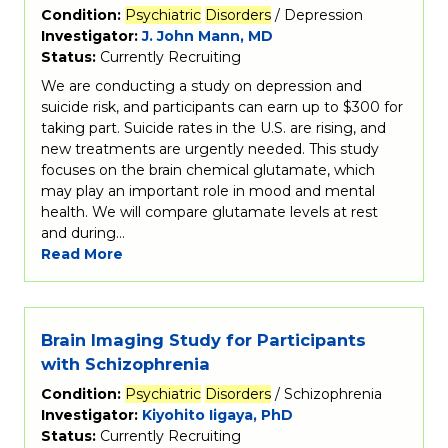
Condition:
Psychiatric
Disorders
/ Depression
Investigator:
J. John Mann, MD
Status:
Currently Recruiting
We are conducting a study on depression and
suicide risk, and participants can earn up to $300 for
taking part. Suicide rates in the U.S. are rising, and
new treatments are urgently needed. This study
focuses on the brain chemical glutamate, which
may play an important role in mood and mental
health. We will compare glutamate levels at rest
and during…
Read More
Brain Imaging Study for Participants
with Schizophrenia
Condition:
Psychiatric
Disorders
/ Schizophrenia
Investigator:
Kiyohito Iigaya, PhD
Status:
Currently Recruiting