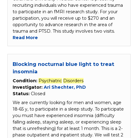
recruiting individuals who have experienced trauma
to participate in an fMRI research study. For your
participation, you will receive up to $270 and an
opportunity to advance research in the area of
trauma and PTSD. This study involves two visits.
Read More
Blocking nocturnal blue light to treat
insomnia
Condition:
Psychiatric
Disorders
Investigator:
Ari Shechter, PhD
Status:
Closed
We are currently looking for men and women, age
18-65 y, to participate in a sleep study. To participate
you must have experienced insomnia (difficulty
falling asleep, staying asleep, or experiencing sleep
that is unrefreshing) for at least 1 month. This is a 2-
phase outpatient and inpatient study. We will test 2