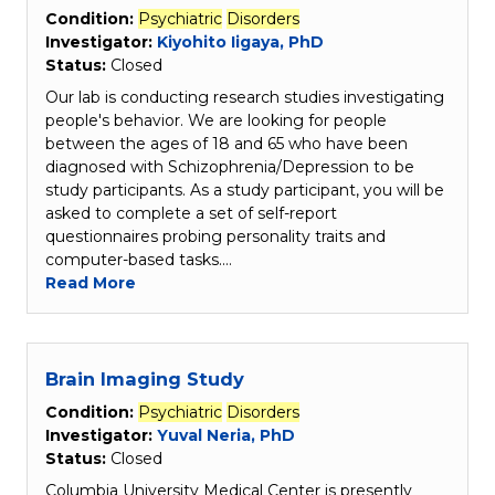
Condition:
Psychiatric
Disorders
Investigator:
Kiyohito Iigaya, PhD
Status:
Closed
Our lab is conducting research studies investigating
people's behavior. We are looking for people
between the ages of 18 and 65 who have been
diagnosed with Schizophrenia/Depression to be
study participants. As a study participant, you will be
asked to complete a set of self-report
questionnaires probing personality traits and
computer-based tasks.…
Read More
Brain Imaging Study
Condition:
Psychiatric
Disorders
Investigator:
Yuval Neria, PhD
Status:
Closed
Columbia University Medical Center is presently