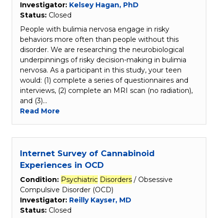
Investigator:
Kelsey Hagan, PhD
Status:
Closed
People with bulimia nervosa engage in risky
behaviors more often than people without this
disorder. We are researching the neurobiological
underpinnings of risky decision-making in bulimia
nervosa. As a participant in this study, your teen
would: (1) complete a series of questionnaires and
interviews, (2) complete an MRI scan (no radiation),
and (3)…
Read More
Internet Survey of Cannabinoid
Experiences in OCD
Condition:
Psychiatric
Disorders
/ Obsessive
Compulsive Disorder (OCD)
Investigator:
Reilly Kayser, MD
Status:
Closed