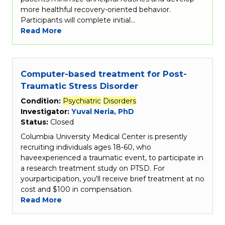
more healthful recovery-oriented behavior.
Participants will complete initial…
Read More
Computer-based treatment for Post-
Traumatic Stress Disorder
Condition:
Psychiatric
Disorders
Investigator:
Yuval Neria, PhD
Status:
Closed
Columbia University Medical Center is presently
recruiting individuals ages 18-60, who
haveexperienced a traumatic event, to participate in
a research treatment study on PTSD. For
yourparticipation, you'll receive brief treatment at no
cost and $100 in compensation.
Read More