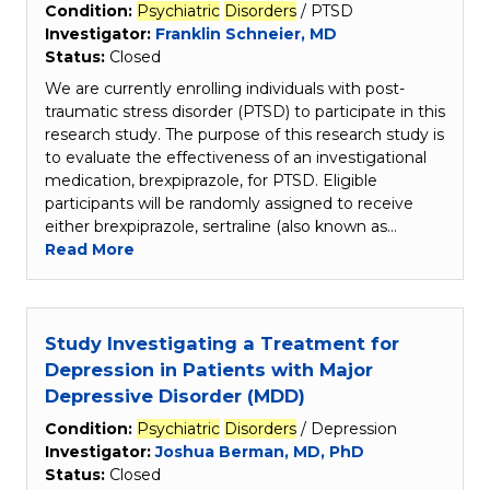
Condition:
Psychiatric
Disorders
/ PTSD
Investigator:
Franklin Schneier, MD
Status:
Closed
We are currently enrolling individuals with post-
traumatic stress disorder (PTSD) to participate in this
research study. The purpose of this research study is
to evaluate the effectiveness of an investigational
medication, brexpiprazole, for PTSD. Eligible
participants will be randomly assigned to receive
either brexpiprazole, sertraline (also known as…
Read More
Study Investigating a Treatment for
Depression in Patients with Major
Depressive Disorder (MDD)
Condition:
Psychiatric
Disorders
/ Depression
Investigator:
Joshua Berman, MD, PhD
Status:
Closed