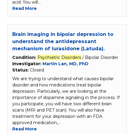
acid. You will…
Read More
Brain imaging in bipolar depression to
understand the antidepressant
mechanism of lurasidone (Latuda).
Condition:
Psychiatric
Disorders
/ Bipolar Disorder
Investigator:
Martin Lan, MD, PhD
Status:
Closed
We are trying to understand what causes bipolar
disorder and how medications treat bipolar
depression. Particularly, we are looking at the
importance of dopamine signaling in the process. If
you participate, you will have two different brain
scans (MRI and PET scan). You will also have
treatment for your depression with an FDA
approved medication,…
Read More