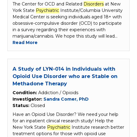
The Center for OCD and Related
Disorders
at New
York State
Psychiatric
Institute/Columbia University
Medical Center is seeking individuals aged 18+ with
obsessive-compulsive disorder (OCD) to participate
in a survey regarding their experiences with
marijuana/cannabis. We hope this study will lead…
Read More
A Study of LYN-014 in Individuals with
Opioid Use Disorder who are Stable on
Methadone Therapy
Condition:
Addiction / Opioids
Investigator:
Sandra Comer, PhD
Status:
Closed
Have an Opioid Use Disorder? We need your help
for an inpatient clinical research study! Help the
New York State
Psychiatric
Institute research better
treatment options for those with opioid use