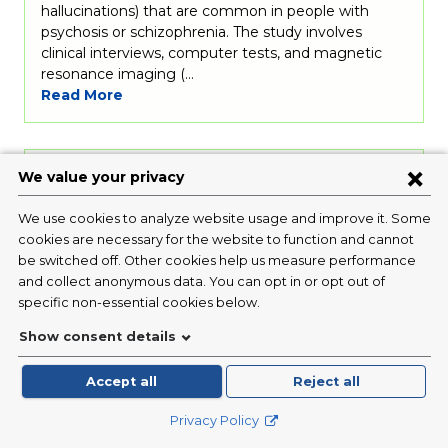
hallucinations) that are common in people with
psychosis or schizophrenia. The study involves
clinical interviews, computer tests, and magnetic
resonance imaging (…
Read More
The Mindful Brain Project in Teens
Condition:
Psychiatric
Disorders
/ Depression
Investigator:
Randy Auerbach, PhD
Status:
Currently Recruiting
We are recruiting depressed adolescents ages 13-18
years. As a participant in our study, we will: (1)
interview your child about current and past
thoughts, feelings, and behaviors, (2) teach your
child mindfulness strategies, (3) collect brain activity
data with MRI (non-invasive) while your child
practices mindfulness, and (4) send short surveys to
your…