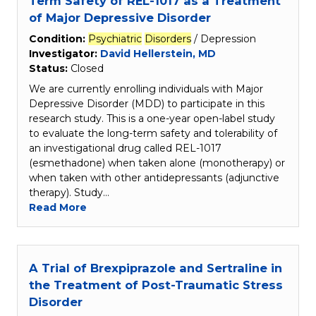
Term Safety of REL-1017 as a Treatment
of Major Depressive Disorder
Condition:
Psychiatric
Disorders
/ Depression
Investigator:
David Hellerstein, MD
Status:
Closed
We are currently enrolling individuals with Major
Depressive Disorder (MDD) to participate in this
research study. This is a one-year open-label study
to evaluate the long-term safety and tolerability of
an investigational drug called REL-1017
(esmethadone) when taken alone (monotherapy) or
when taken with other antidepressants (adjunctive
therapy). Study…
Read More
A Trial of Brexpiprazole and Sertraline in
the Treatment of Post-Traumatic Stress
Disorder