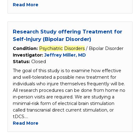
Read More
Research Study offering Treatment for
Self-Injury (Bipolar Disorder)
Condition:
Psychiatric
Disorders
/ Bipolar Disorder
Investigator:
Jeffrey Miller, MD
Status:
Closed
The goal of this study is to examine how effective
and well-tolerated a possible new treatment for
individuals who injure themselves frequently will be.
All research procedures can be done from home no
in-person visits are required. We are studying a
minimal-risk form of electrical brain stimulation
called transcranial direct current stimulation, or
tDCS.…
Read More