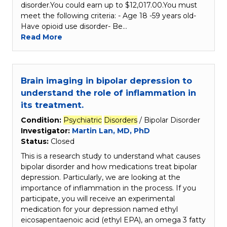
disorder.You could earn up to $12,017.00.You must
meet the following criteria: - Age 18 -59 years old-
Have opioid use disorder- Be…
Read More
Brain imaging in bipolar depression to
understand the role of inflammation in
its treatment.
Condition:
Psychiatric
Disorders
/ Bipolar Disorder
Investigator:
Martin Lan, MD, PhD
Status:
Closed
This is a research study to understand what causes
bipolar disorder and how medications treat bipolar
depression. Particularly, we are looking at the
importance of inflammation in the process. If you
participate, you will receive an experimental
medication for your depression named ethyl
eicosapentaenoic acid (ethyl EPA), an omega 3 fatty