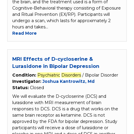
the brain, and the treatment used is a form of
Cognitive-Behavioral therapy consisting of Exposure
and Ritual Prevention (EX/RP). Participants will
undergo a scan, which lasts for approximately 2
hours and takes…
Read More
MRI Effects of D-cycloserine &
Lurasidone in Bipolar Depression
Condition:
Psychiatric
Disorders
/ Bipolar Disorder
Investigator:
Joshua Kantrowitz, Md
Status:
Closed
We will evaluate the D-cycloserine (DCS) and
lurasidone with MRI measurement of brain
responses to DCS. DCS is a drug that works on the
same brain receptor as ketamine. DCS is not
approved by the FDA for bipolar depression. Study
participants will receive a dose of lurasidone or