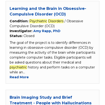
Learning and the Brain in Obsessive-
Compulsive Disorder (OCD)
Condition:
Psychiatric
Disorders
/ Obsessive
Compulsive Disorder (OCD)
Investigator:
Amy Rapp, PhD
Status:
Closed
The goal of the project is to identify differences in
learning in obsessive-compulsive disorder (OCD) by
measuring the activity of the brain while participants
complete computer tasks. Eligible participants will
be asked questions about their medical and
psychiatric
history and perform tasks on a computer
while an…
Read More
Brain Imaging Study and Brief
Treatment - People with Hallucinations