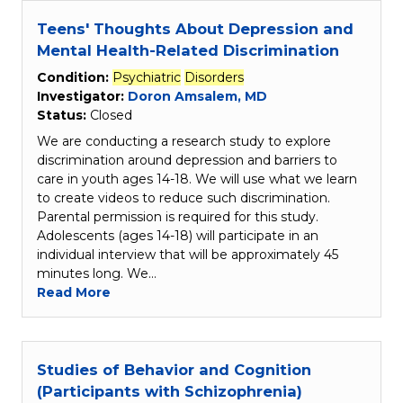
Teens' Thoughts About Depression and
Mental Health-Related Discrimination
Condition:
Psychiatric
Disorders
Investigator:
Doron Amsalem, MD
Status:
Closed
We are conducting a research study to explore
discrimination around depression and barriers to
care in youth ages 14-18. We will use what we learn
to create videos to reduce such discrimination.
Parental permission is required for this study.
Adolescents (ages 14-18) will participate in an
individual interview that will be approximately 45
minutes long. We…
Read More
Studies of Behavior and Cognition
(Participants with Schizophrenia)