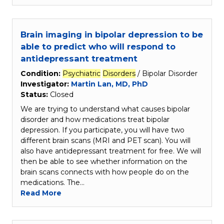
Brain imaging in bipolar depression to be
able to predict who will respond to
antidepressant treatment
Condition:
Psychiatric
Disorders
/ Bipolar Disorder
Investigator:
Martin Lan, MD, PhD
Status:
Closed
We are trying to understand what causes bipolar
disorder and how medications treat bipolar
depression. If you participate, you will have two
different brain scans (MRI and PET scan). You will
also have antidepressant treatment for free. We will
then be able to see whether information on the
brain scans connects with how people do on the
medications. The…
Read More