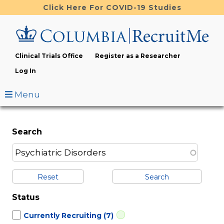
Skip
Click Here For COVID-19 Studies
to
main
content
Clinical Trials Office
Register as a Researcher
Log In
Menu
Search
Reset
Status
Currently Recruiting
(7)