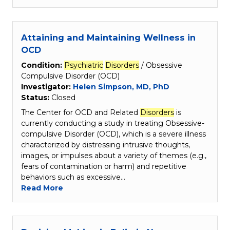
Attaining and Maintaining Wellness in
OCD
Condition:
Psychiatric
Disorders
/ Obsessive
Compulsive Disorder (OCD)
Investigator:
Helen Simpson, MD, PhD
Status:
Closed
The Center for OCD and Related
Disorders
is
currently conducting a study in treating Obsessive-
compulsive Disorder (OCD), which is a severe illness
characterized by distressing intrusive thoughts,
images, or impulses about a variety of themes (e.g.,
fears of contamination or harm) and repetitive
behaviors such as excessive…
Read More