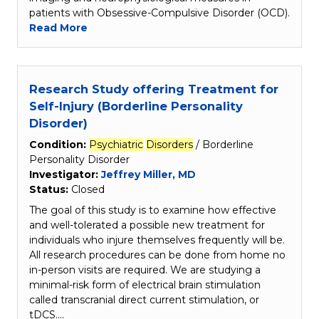
patients with Obsessive-Compulsive Disorder (OCD).
Read More
Research Study offering Treatment for
Self-Injury (Borderline Personality
Disorder)
Condition:
Psychiatric
Disorders
/ Borderline
Personality Disorder
Investigator:
Jeffrey Miller, MD
Status:
Closed
The goal of this study is to examine how effective
and well-tolerated a possible new treatment for
individuals who injure themselves frequently will be.
All research procedures can be done from home no
in-person visits are required. We are studying a
minimal-risk form of electrical brain stimulation
called transcranial direct current stimulation, or
tDCS.…