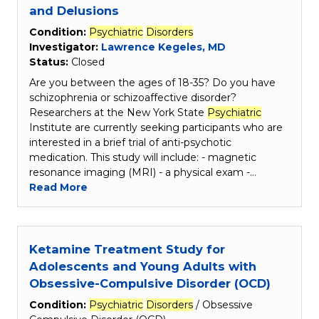
and Delusions
Condition:
Psychiatric
Disorders
Investigator:
Lawrence Kegeles, MD
Status:
Closed
Are you between the ages of 18-35? Do you have
schizophrenia or schizoaffective disorder?
Researchers at the New York State
Psychiatric
Institute are currently seeking participants who are
interested in a brief trial of anti-psychotic
medication. This study will include: - magnetic
resonance imaging (MRI) - a physical exam -…
Read More
Ketamine Treatment Study for
Adolescents and Young Adults with
Obsessive-Compulsive Disorder (OCD)
Condition:
Psychiatric
Disorders
/ Obsessive