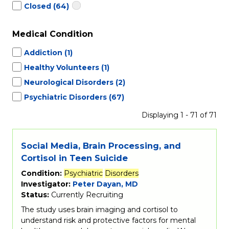
Closed
(64)
Medical Condition
Addiction
(1)
Healthy Volunteers
(1)
Neurological Disorders
(2)
Psychiatric Disorders
(67)
Displaying 1 - 71 of 71
Social Media, Brain Processing, and
Cortisol in Teen Suicide
Condition:
Psychiatric
Disorders
Investigator:
Peter Dayan, MD
Status:
Currently Recruiting
The study uses brain imaging and cortisol to
understand risk and protective factors for mental