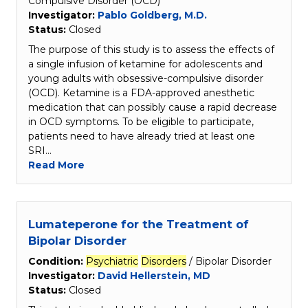
Compulsive Disorder (OCD)
Investigator:
Pablo Goldberg, M.D.
Status:
Closed
The purpose of this study is to assess the effects of
a single infusion of ketamine for adolescents and
young adults with obsessive-compulsive disorder
(OCD). Ketamine is a FDA-approved anesthetic
medication that can possibly cause a rapid decrease
in OCD symptoms. To be eligible to participate,
patients need to have already tried at least one
SRI…
Read More
Lumateperone for the Treatment of
Bipolar Disorder
Condition:
Psychiatric
Disorders
/ Bipolar Disorder
Investigator:
David Hellerstein, MD
Status:
Closed