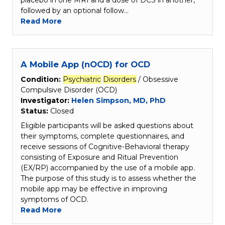
placebo in one MRI and a dose of DCS in another,
followed by an optional follow…
Read More
A Mobile App (nOCD) for OCD
Condition:
Psychiatric
Disorders
/ Obsessive
Compulsive Disorder (OCD)
Investigator:
Helen Simpson, MD, PhD
Status:
Closed
Eligible participants will be asked questions about
their symptoms, complete questionnaires, and
receive sessions of Cognitive-Behavioral therapy
consisting of Exposure and Ritual Prevention
(EX/RP) accompanied by the use of a mobile app.
The purpose of this study is to assess whether the
mobile app may be effective in improving
symptoms of OCD.
Read More