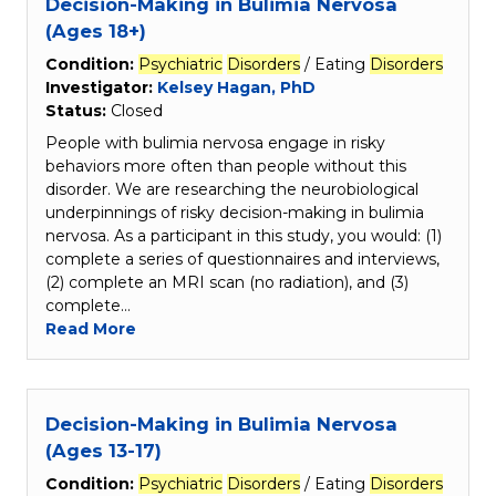
Decision-Making in Bulimia Nervosa
(Ages 18+)
Condition:
Psychiatric
Disorders
/ Eating
Disorders
Investigator:
Kelsey Hagan, PhD
Status:
Closed
People with bulimia nervosa engage in risky
behaviors more often than people without this
disorder. We are researching the neurobiological
underpinnings of risky decision-making in bulimia
nervosa. As a participant in this study, you would: (1)
complete a series of questionnaires and interviews,
(2) complete an MRI scan (no radiation), and (3)
complete…
Read More
Decision-Making in Bulimia Nervosa
(Ages 13-17)
Condition:
Psychiatric
Disorders
/ Eating
Disorders