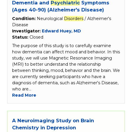
Dementia and
Psychiatric
Symptoms
(Ages 40-90) (Alzheimer's Disease)
Condition:
Neurological
Disorders
/ Alzheimer's
Disease
Investigator:
Edward Huey, MD
Status:
Closed
The purpose of this study is to carefully examine
how dementia can affect mood and behavior. In this
study, we will use Magnetic Resonance Imaging
(MRI) to better understand the relationship
between thinking, mood, behavior and the brain. We
are currently seeking participants who have a
diagnosis of dementia, such as Alzheimer's Disease,
who are…
Read More
A Neuroimaging Study on Brain
Chemistry in Depression