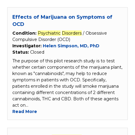
Effects of Marijuana on Symptoms of
OCD
Condition:
Psychiatric
Disorders
/ Obsessive
Compulsive Disorder (OCD)
Investigator:
Helen Simpson, MD, PhD
Status:
Closed
The purpose of this pilot research study is to test
whether certain components of the marijuana plant,
known as "cannabinoids", may help to reduce
symptoms in patients with OCD. Specifically,
patients enrolled in the study will smoke marijuana
containing different concentrations of 2 different
cannabinoids, THC and CBD. Both of these agents
act on…
Read More