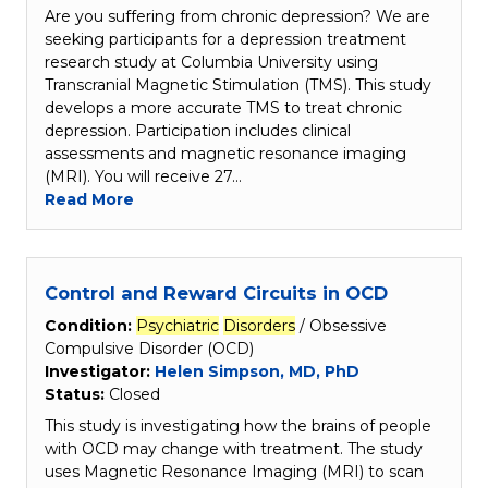
Are you suffering from chronic depression? We are
seeking participants for a depression treatment
research study at Columbia University using
Transcranial Magnetic Stimulation (TMS). This study
develops a more accurate TMS to treat chronic
depression. Participation includes clinical
assessments and magnetic resonance imaging
(MRI). You will receive 27…
Read More
Control and Reward Circuits in OCD
Condition:
Psychiatric
Disorders
/ Obsessive
Compulsive Disorder (OCD)
Investigator:
Helen Simpson, MD, PhD
Status:
Closed
This study is investigating how the brains of people
with OCD may change with treatment. The study
uses Magnetic Resonance Imaging (MRI) to scan