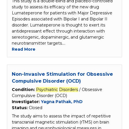
This study is a double-blind and placebo-controlled
study to assess its efficacy of the new drug
Lumateperone for patients with Major Depressive
Episodes associated with Bipolar I and Bipolar II
disorder. Lumateperone is thought to exert its
antidepressant effect through interaction with
sereotogenic, dopaminergic, and glutamergic
neurotransmitter targets.…
Read More
Non-Invasive Stimulation for Obsessive
Compulsive Disorder (OCD)
Condition:
Psychiatric
Disorders
/ Obsessive
Compulsive Disorder (OCD)
Investigator:
Yagna Pathak, PhD
Status:
Closed
The study aims to assess the impact of repetitive
transcranial magnetic stimulation (rTMS) on brain
imaging and neurophysiological measures in