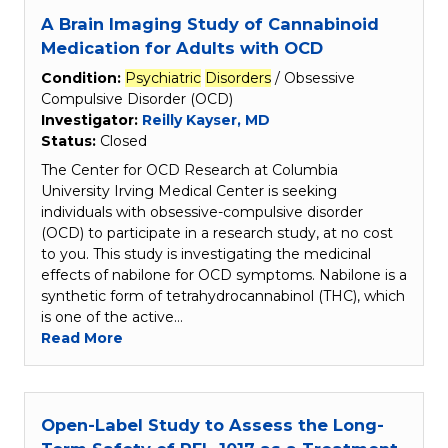
A Brain Imaging Study of Cannabinoid
Medication for Adults with OCD
Condition:
Psychiatric
Disorders
/ Obsessive
Compulsive Disorder (OCD)
Investigator:
Reilly Kayser, MD
Status:
Closed
The Center for OCD Research at Columbia
University Irving Medical Center is seeking
individuals with obsessive-compulsive disorder
(OCD) to participate in a research study, at no cost
to you. This study is investigating the medicinal
effects of nabilone for OCD symptoms. Nabilone is a
synthetic form of tetrahydrocannabinol (THC), which
is one of the active…
Read More
Open-Label Study to Assess the Long-