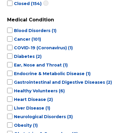
Closed
(154)
Medical Condition
Blood Disorders
(1)
Cancer
(101)
COVID-19 (Coronavirus)
(1)
Diabetes
(2)
Ear, Nose and Throat
(1)
Endocrine & Metabolic Disease
(1)
Gastrointestinal and Digestive Diseases
(2)
Healthy Volunteers
(6)
Heart Disease
(2)
Liver Disease
(1)
Neurological Disorders
(3)
Obesity
(1)