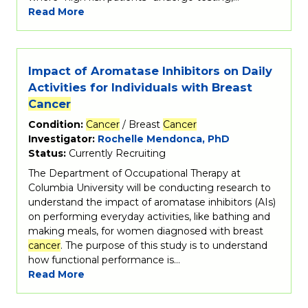
Read More
Impact of Aromatase Inhibitors on Daily
Activities for Individuals with Breast
Cancer
Condition:
Cancer
/ Breast
Cancer
Investigator:
Rochelle Mendonca, PhD
Status:
Currently Recruiting
The Department of Occupational Therapy at
Columbia University will be conducting research to
understand the impact of aromatase inhibitors (AIs)
on performing everyday activities, like bathing and
making meals, for women diagnosed with breast
cancer
. The purpose of this study is to understand
how functional performance is…
Read More