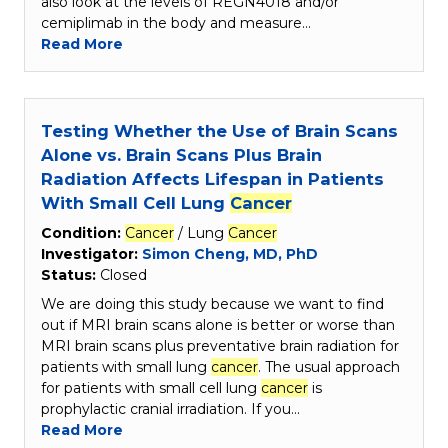
also look at the levels of REGN4018 and/or
cemiplimab in the body and measure…
Read More
Testing Whether the Use of Brain Scans
Alone vs. Brain Scans Plus Brain
Radiation Affects Lifespan in Patients
With Small Cell Lung
Cancer
Condition:
Cancer
/ Lung
Cancer
Investigator:
Simon Cheng, MD, PhD
Status:
Closed
We are doing this study because we want to find
out if MRI brain scans alone is better or worse than
MRI brain scans plus preventative brain radiation for
patients with small lung
cancer
. The usual approach
for patients with small cell lung
cancer
is
prophylactic cranial irradiation. If you…
Read More