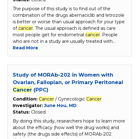
The purpose of this study is to find out of the
combination of the drugs abemaciclib and letrozole
is better or worse than usual approach for your type
of
cancer
. The usual approach is defined as care
most people get for endometrial
cancer
. People
who are not in a study are usually treated with…
Read More
Study of MORAb-202 in Women with
Ovarian, Fallopian, or Primary Peritoneal
Cancer
(PPC)
Condition:
Cancer
/ Gynecologic
Cancer
Investigator:
June Hou, MD
Status:
Closed
By doing this study, researchers hope to learn more
about the efficacy (how well the drug works) and
safety (the drugs side effects) of MORAb-202