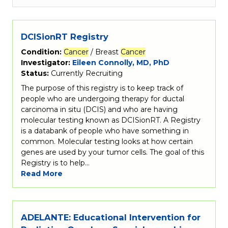
DCISionRT Registry
Condition:
Cancer
/ Breast
Cancer
Investigator:
Eileen Connolly, MD, PhD
Status:
Currently Recruiting
The purpose of this registry is to keep track of
people who are undergoing therapy for ductal
carcinoma in situ (DCIS) and who are having
molecular testing known as DCISionRT. A Registry
is a databank of people who have something in
common. Molecular testing looks at how certain
genes are used by your tumor cells. The goal of this
Registry is to help…
Read More
ADELANTE: Educational Intervention for