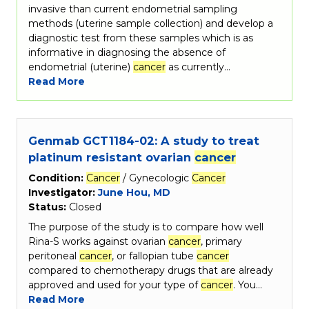
invasive than current endometrial sampling
methods (uterine sample collection) and develop a
diagnostic test from these samples which is as
informative in diagnosing the absence of
endometrial (uterine)
cancer
as currently…
Read More
Genmab GCT1184-02: A study to treat
platinum resistant ovarian
cancer
Condition:
Cancer
/ Gynecologic
Cancer
Investigator:
June Hou, MD
Status:
Closed
The purpose of the study is to compare how well
Rina-S works against ovarian
cancer
, primary
peritoneal
cancer
, or fallopian tube
cancer
compared to chemotherapy drugs that are already
approved and used for your type of
cancer
. You…
Read More