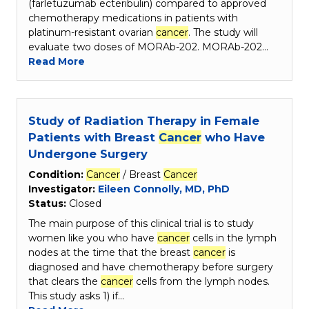
(farletuzumab ecteribulin) compared to approved
chemotherapy medications in patients with
platinum-resistant ovarian
cancer
. The study will
evaluate two doses of MORAb-202. MORAb-202…
Read More
Study of Radiation Therapy in Female
Patients with Breast
Cancer
who Have
Undergone Surgery
Condition:
Cancer
/ Breast
Cancer
Investigator:
Eileen Connolly, MD, PhD
Status:
Closed
The main purpose of this clinical trial is to study
women like you who have
cancer
cells in the lymph
nodes at the time that the breast
cancer
is
diagnosed and have chemotherapy before surgery
that clears the
cancer
cells from the lymph nodes.
This study asks 1) if…