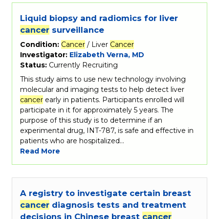
Liquid biopsy and radiomics for liver
cancer
surveillance
Condition:
Cancer
/ Liver
Cancer
Investigator:
Elizabeth Verna, MD
Status:
Currently Recruiting
This study aims to use new technology involving
molecular and imaging tests to help detect liver
cancer
early in patients. Participants enrolled will
participate in it for approximately 5 years. The
purpose of this study is to determine if an
experimental drug, INT-787, is safe and effective in
patients who are hospitalized…
Read More
A registry to investigate certain breast
cancer
diagnosis tests and treatment
decisions in Chinese breast
cancer