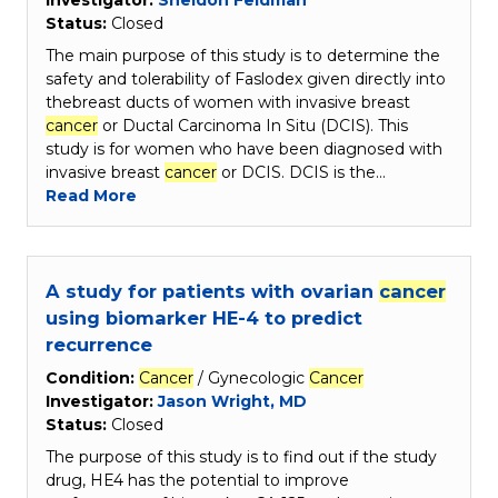
Investigator:
Sheldon Feldman
Status:
Closed
The main purpose of this study is to determine the
safety and tolerability of Faslodex given directly into
thebreast ducts of women with invasive breast
cancer
or Ductal Carcinoma In Situ (DCIS). This
study is for women who have been diagnosed with
invasive breast
cancer
or DCIS. DCIS is the…
Read More
A study for patients with ovarian
cancer
using biomarker HE-4 to predict
recurrence
Condition:
Cancer
/ Gynecologic
Cancer
Investigator:
Jason Wright, MD
Status:
Closed
The purpose of this study is to find out if the study
drug, HE4 has the potential to improve