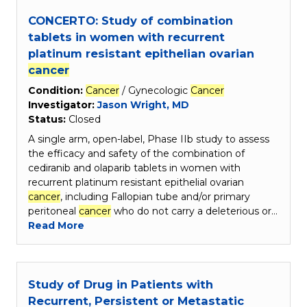
CONCERTO: Study of combination
tablets in women with recurrent
platinum resistant epithelian ovarian
cancer
Condition:
Cancer
/ Gynecologic
Cancer
Investigator:
Jason Wright, MD
Status:
Closed
A single arm, open-label, Phase IIb study to assess
the efficacy and safety of the combination of
cediranib and olaparib tablets in women with
recurrent platinum resistant epithelial ovarian
cancer
, including Fallopian tube and/or primary
peritoneal
cancer
who do not carry a deleterious or…
Read More
Study of Drug in Patients with
Recurrent, Persistent or Metastatic