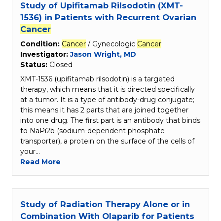
Study of Upifitamab Rilsodotin (XMT-
1536) in Patients with Recurrent Ovarian
Cancer
Condition:
Cancer
/ Gynecologic
Cancer
Investigator:
Jason Wright, MD
Status:
Closed
XMT-1536 (upifitamab rilsodotin) is a targeted
therapy, which means that it is directed specifically
at a tumor. It is a type of antibody-drug conjugate;
this means it has 2 parts that are joined together
into one drug. The first part is an antibody that binds
to NaPi2b (sodium-dependent phosphate
transporter), a protein on the surface of the cells of
your…
Read More
Study of Radiation Therapy Alone or in
Combination With Olaparib for Patients