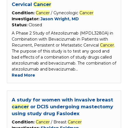
Cervical
Cancer
Condition:
Cancer
/ Gynecologic
Cancer
Investigator:
Jason Wright, MD
Status:
Closed
A Phase 2 Study of Atezolizumab (MPDL3280A) in
Combination with Bevacizumab in Patients with
Recurrent, Persistent or Metastatic Cervical
Cancer
.
The purpose of this study is to test any good and
bad effects of a combination of study drugs called
atezolizumab and bevacizumab. The combination of
atezolizumab and bevacizumab…
Read More
A study for women with invasive breast
cancer
or DCIS undergoing mastectomy
using study drug Faslodex
Condition:
Cancer
/ Breast
Cancer