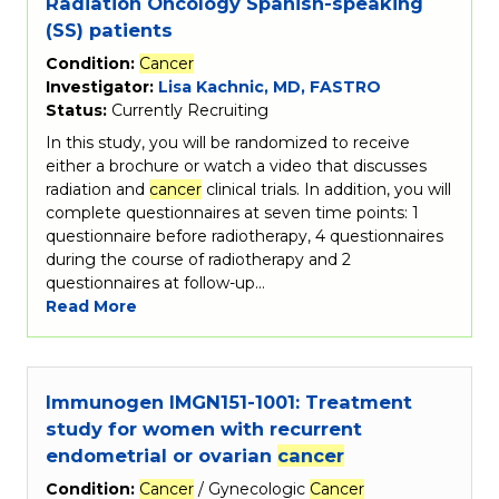
Radiation Oncology Spanish-speaking
(SS) patients
Condition:
Cancer
Investigator:
Lisa Kachnic, MD, FASTRO
Status:
Currently Recruiting
In this study, you will be randomized to receive
either a brochure or watch a video that discusses
radiation and
cancer
clinical trials. In addition, you will
complete questionnaires at seven time points: 1
questionnaire before radiotherapy, 4 questionnaires
during the course of radiotherapy and 2
questionnaires at follow-up…
Read More
Immunogen IMGN151-1001: Treatment
study for women with recurrent
endometrial or ovarian
cancer
Condition:
Cancer
/ Gynecologic
Cancer