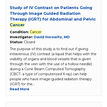
Study of IV Contrast on Patients Going
Through Image Guided Radiation
Therapy (IGRT) for Abdominal and Pelvic
Cancer
Condition:
Cancer
Investigator:
David Horowitz, MD
Status:
Closed
The purpose of this study is to find out if giving
intravenous (IV) contrast (a liquid that helps with the
visibility of organs and blood vessels that is given
through the vein with the use of a hollow needle)
during a Cone Beam Computed Tomography
(CBCT- a type of computerized X-ray) can help
people who have image-guided radiation therapy
(IGRT) for the…
Read More