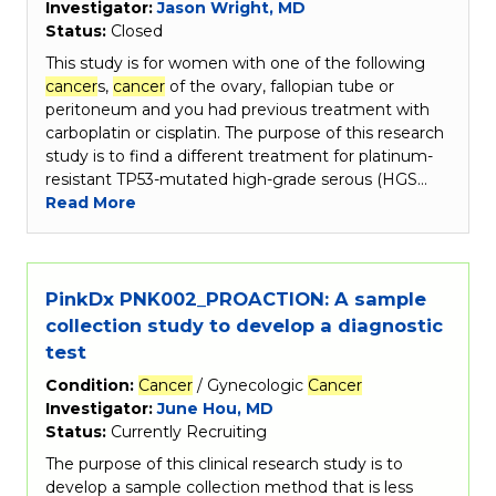
Investigator:
Jason Wright, MD
Status:
Closed
This study is for women with one of the following
cancer
s,
cancer
of the ovary, fallopian tube or
peritoneum and you had previous treatment with
carboplatin or cisplatin. The purpose of this research
study is to find a different treatment for platinum-
resistant TP53-mutated high-grade serous (HGS…
Read More
PinkDx PNK002_PROACTION: A sample
collection study to develop a diagnostic
test
Condition:
Cancer
/ Gynecologic
Cancer
Investigator:
June Hou, MD
Status:
Currently Recruiting
The purpose of this clinical research study is to
develop a sample collection method that is less