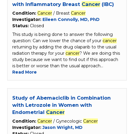
with Inflammatory Breast
Cancer
(IBC)
Condition:
Cancer
/ Breast
Cancer
Investigator:
Eileen Connolly, MD, PhD
Status:
Closed
This study is being done to answer the following
question: Can we lower the chance of your
cancer
returning by adding the drug olaparib to the usual
radiation therapy for your
cancer
? We are doing this
study because we want to find out if this approach
is better or worse than the usual approach…
Read More
Study of Abemaciclib in Combination
with Letrozole in Women with
Endometrial
Cancer
Condition:
Cancer
/ Gynecologic
Cancer
Investigator:
Jason Wright, MD
Status:
Closed