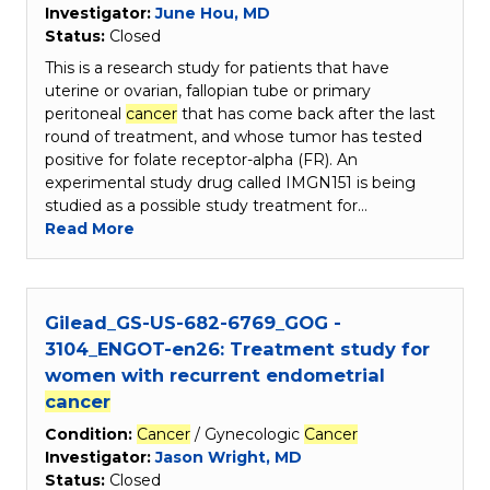
Investigator:
June Hou, MD
Status:
Closed
This is a research study for patients that have
uterine or ovarian, fallopian tube or primary
peritoneal
cancer
that has come back after the last
round of treatment, and whose tumor has tested
positive for folate receptor-alpha (FR). An
experimental study drug called IMGN151 is being
studied as a possible study treatment for…
Read More
Gilead_GS-US-682-6769_GOG -
3104_ENGOT-en26: Treatment study for
women with recurrent endometrial
cancer
Condition:
Cancer
/ Gynecologic
Cancer
Investigator:
Jason Wright, MD
Status:
Closed