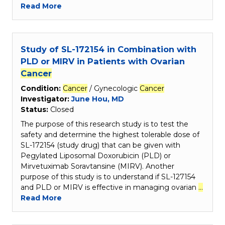
Read More
Study of SL-172154 in Combination with
PLD or MIRV in Patients with Ovarian
Cancer
Condition:
Cancer
/ Gynecologic
Cancer
Investigator:
June Hou, MD
Status:
Closed
The purpose of this research study is to test the
safety and determine the highest tolerable dose of
SL-172154 (study drug) that can be given with
Pegylated Liposomal Doxorubicin (PLD) or
Mirvetuximab Soravtansine (MIRV). Another
purpose of this study is to understand if SL-127154
and PLD or MIRV is effective in managing ovarian
…
Read More