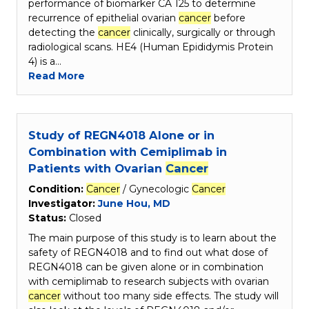
performance of biomarker CA 125 to determine
recurrence of epithelial ovarian
cancer
before
detecting the
cancer
clinically, surgically or through
radiological scans. HE4 (Human Epididymis Protein
4) is a…
Read More
Study of REGN4018 Alone or in
Combination with Cemiplimab in
Patients with Ovarian
Cancer
Condition:
Cancer
/ Gynecologic
Cancer
Investigator:
June Hou, MD
Status:
Closed
The main purpose of this study is to learn about the
safety of REGN4018 and to find out what dose of
REGN4018 can be given alone or in combination
with cemiplimab to research subjects with ovarian
cancer
without too many side effects. The study will