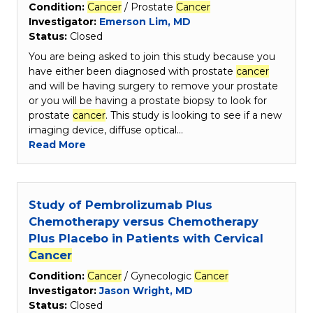
Condition:
Cancer
/ Prostate
Cancer
Investigator:
Emerson Lim, MD
Status:
Closed
You are being asked to join this study because you
have either been diagnosed with prostate
cancer
and will be having surgery to remove your prostate
or you will be having a prostate biopsy to look for
prostate
cancer
. This study is looking to see if a new
imaging device, diffuse optical…
Read More
Study of Pembrolizumab Plus
Chemotherapy versus Chemotherapy
Plus Placebo in Patients with Cervical
Cancer
Condition:
Cancer
/ Gynecologic
Cancer
Investigator:
Jason Wright, MD
Status:
Closed