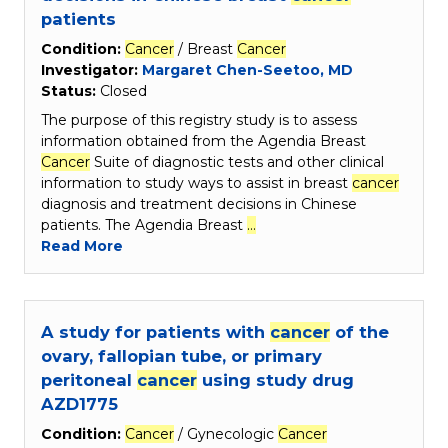
patients
Condition:
Cancer
/ Breast
Cancer
Investigator:
Margaret Chen-Seetoo, MD
Status:
Closed
The purpose of this registry study is to assess
information obtained from the Agendia Breast
Cancer
Suite of diagnostic tests and other clinical
information to study ways to assist in breast
cancer
diagnosis and treatment decisions in Chinese
patients. The Agendia Breast
…
Read More
A study for patients with
cancer
of the
ovary, fallopian tube, or primary
peritoneal
cancer
using study drug
AZD1775
Condition:
Cancer
/ Gynecologic
Cancer