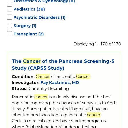
Obstetrics & Gynecology
(6)
Pediatrics
(38)
Psychiatric Disorders
(1)
Surgery
(1)
Transplant
(2)
Displaying 1 - 170 of 170
The
Cancer
of the Pancreas Screening-5
Study (CAPS5 Study)
Condition:
Cancer
/ Pancreatic
Cancer
Investigator:
Fay Kastrinos, MD
Status:
Currently Recruiting
Pancreatic
cancer
is a deadly disease and the best
hope for improving the chances of survival is to find
it early. Some patients, called "high risk", have an
inherited predisposition to pancreatic
cancer
.
Certain medical centers have started programs
where "high risk patients" undergo testing,…