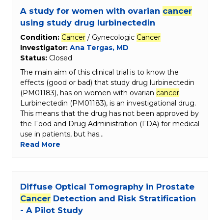
A study for women with ovarian
cancer
using study drug lurbinectedin
Condition:
Cancer
/ Gynecologic
Cancer
Investigator:
Ana Tergas, MD
Status:
Closed
The main aim of this clinical trial is to know the
effects (good or bad) that study drug lurbinectedin
(PM01183), has on women with ovarian
cancer
.
Lurbinectedin (PM01183), is an investigational drug.
This means that the drug has not been approved by
the Food and Drug Administration (FDA) for medical
use in patients, but has…
Read More
Diffuse Optical Tomography in Prostate
Cancer
Detection and Risk Stratification
- A Pilot Study