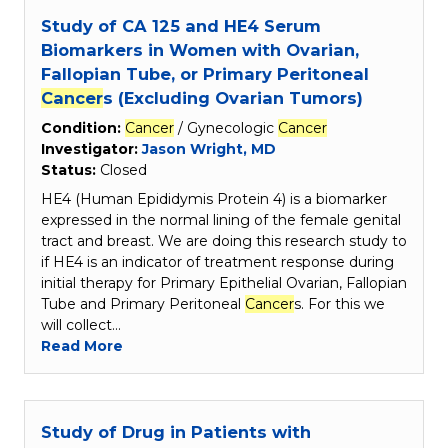
Study of CA 125 and HE4 Serum
Biomarkers in Women with Ovarian,
Fallopian Tube, or Primary Peritoneal
Cancer
s (Excluding Ovarian Tumors)
Condition:
Cancer
/ Gynecologic
Cancer
Investigator:
Jason Wright, MD
Status:
Closed
HE4 (Human Epididymis Protein 4) is a biomarker
expressed in the normal lining of the female genital
tract and breast. We are doing this research study to
if HE4 is an indicator of treatment response during
initial therapy for Primary Epithelial Ovarian, Fallopian
Tube and Primary Peritoneal
Cancer
s. For this we
will collect…
Read More
Study of Drug in Patients with