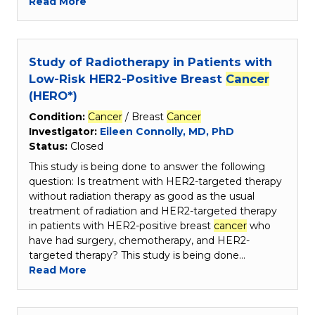
Read More
Study of Radiotherapy in Patients with
Low-Risk HER2-Positive Breast
Cancer
(HERO*)
Condition:
Cancer
/ Breast
Cancer
Investigator:
Eileen Connolly, MD, PhD
Status:
Closed
This study is being done to answer the following
question: Is treatment with HER2-targeted therapy
without radiation therapy as good as the usual
treatment of radiation and HER2-targeted therapy
in patients with HER2-positive breast
cancer
who
have had surgery, chemotherapy, and HER2-
targeted therapy? This study is being done…
Read More