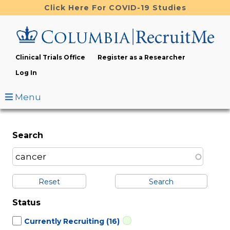
Skip
Click Here For COVID-19 Studies
to
main
content
Clinical Trials Office
Register as a Researcher
Log In
Menu
Search
Reset
Status
Currently Recruiting
(16)