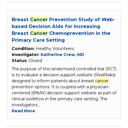
Breast
Cancer
Prevention Study of Web-
based Decision Aids for Increasing
Breast
Cancer
Chemoprevention in the
Primary Care Setting
Condition:
Healthy Volunteers
Investigator:
Katherine Crew, MD
Status:
Closed
The purpose of this randomized controlled trial (RCT)
is to evaluate a decision support website (RealRisks)
designed to inform patients about breast
cancer
prevention options. It is coupled with a physician-
centered (BNAV) decision support website as part of
clinical workflow in the primary care setting. The
investigators…
Read More