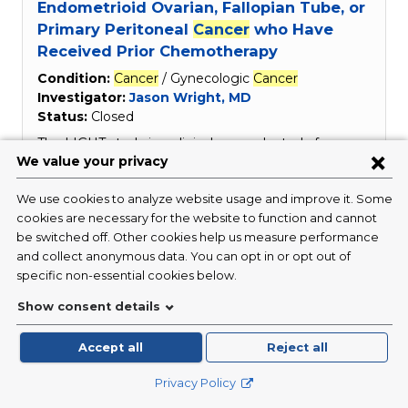
Endometrioid Ovarian, Fallopian Tube, or
Primary Peritoneal
Cancer
who Have
Received Prior Chemotherapy
Condition:
Cancer
/ Gynecologic
Cancer
Investigator:
Jason Wright, MD
Status:
Closed
The LIGHT study is a clinical research study for
women who have been diagnosed with ovarian
cancer
. The purpose of the study is to evaluate the
safety and effectiveness of an investigational drug
in women with this type of
cancer
, using genetic
information to evaluate tumors.
Read More
Study of SPL-108 Injections Used in
Combination with Paclitaxel in Patients
with Advanced Ovarian Epithelial
Cancer
Condition:
Cancer
/ Gynecologic
Cancer