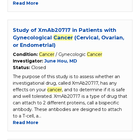
Read More
Study of XmAb20717 in Patients with
Gynecological
Cancer
(Cervical, Ovarian,
or Endometrial)
Condition:
Cancer
/ Gynecologic
Cancer
Investigator:
June Hou, MD
Status:
Closed
The purpose of this study is to assess whether an
investigational drug, called XmAb20717, has any
effects on your
cancer
, and to determine if it is safe
and well tolerated. XmAb20717 is a type of drug that
can attach to 2 different proteins, call a bispecific
antibody. These antibodies are designed to attach
to a T-cell, a…
Read More