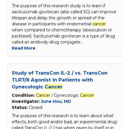
The purpose of this research study is to learn if
sacituzumab govitecan (also called SG) can improve
lifespan and delay the growth or spread of the
disease in participants with endometrial
cancer
when compared to chemotherapy (doxorubicin or
paclitaxel). Sacituzumab govitecan is a type of drug
called an antibody-drug conjugate…
Read More
Study of TransCon IL-2 / vs. TransCon
TLR7/8 Agonist in Patients with
Gynecologic
Cancer
Condition:
Cancer
/ Gynecologic
Cancer
Investigator:
June Hou, MD
Status:
Closed
The purpose of this research is to learn about what
effects, both good and/or bad, an experimental drug
called TransCon IL-2 / has when given by itself or in