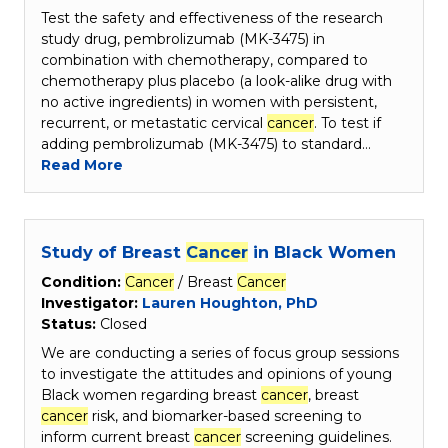
Test the safety and effectiveness of the research
study drug, pembrolizumab (MK-3475) in
combination with chemotherapy, compared to
chemotherapy plus placebo (a look-alike drug with
no active ingredients) in women with persistent,
recurrent, or metastatic cervical
cancer
. To test if
adding pembrolizumab (MK-3475) to standard…
Read More
Study of Breast
Cancer
in Black Women
Condition:
Cancer
/ Breast
Cancer
Investigator:
Lauren Houghton, PhD
Status:
Closed
We are conducting a series of focus group sessions
to investigate the attitudes and opinions of young
Black women regarding breast
cancer
, breast
cancer
risk, and biomarker-based screening to
inform current breast
cancer
screening guidelines.