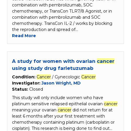
combination with pembrolizumab, SOC
chemotherapy, or TransCon TLR7/8 Agonist, or in
combination with pembrolizumab and SOC
chemotherapy. TransCon IL-2 / works by blocking
the reproduction and spread of…
Read More
A study for women with ovarian
cancer
using study drug farletuzumab
Condition:
Cancer
/ Gynecologic
Cancer
Investigator:
Jason Wright, MD
Status:
Closed
This study will only include women who have
platinum sensitive relapsed epithelial ovarian
cancer
meaning your ovarian
cancer
did not return for at
least 6 months after your first treatment with
chemotherapy containing platinum (carboplatin or
cisplatin). This research is being done to find out…