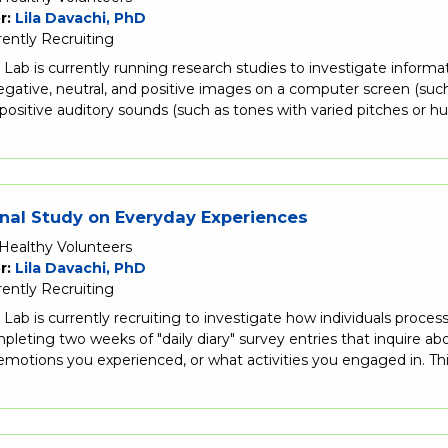
r:
Lila Davachi, PhD
rently Recruiting
Lab is currently running research studies to investigate informa
egative, neutral, and positive images on a computer screen (such 
 positive auditory sounds (such as tones with varied pitches or
nal Study on Everyday Experiences
Healthy Volunteers
r:
Lila Davachi, PhD
rently Recruiting
Lab is currently recruiting to investigate how individuals proce
pleting two weeks of "daily diary" survey entries that inquire a
motions you experienced, or what activities you engaged in. Thi