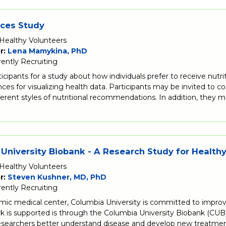
ices Study
Healthy Volunteers
r:
Lena Mamykina, PhD
rently Recruiting
ticipants for a study about how individuals prefer to receive 
ces for visualizing health data. Participants may be invited to
ferent styles of nutritional recommendations. In addition, they m
University Biobank - A Research Study for Health
Healthy Volunteers
r:
Steven Kushner, MD, PhD
rently Recruiting
mic medical center, Columbia University is committed to improv
k is supported is through the Columbia University Biobank (CUB),
researchers better understand disease and develop new treatmen