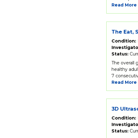
Read More
The Eat, 
Condition:
Investigato
Status:
Cur
The overall 
healthy adul
7 consecutiv
Read More
3D Ultras
Condition:
Investigato
Status:
Cur