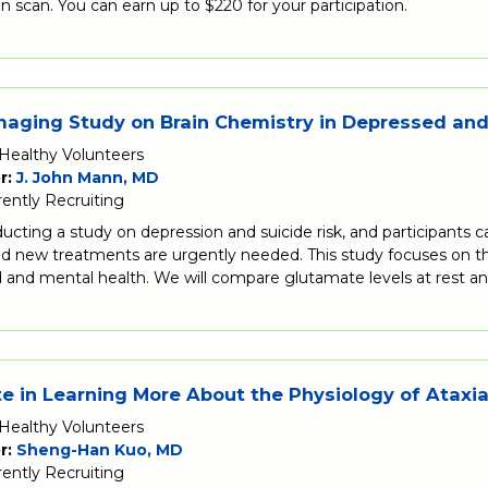
in scan. You can earn up to $220 for your participation.
aging Study on Brain Chemistry in Depressed and 
Healthy Volunteers
r:
J. John Mann, MD
rently Recruiting
cting a study on depression and suicide risk, and participants can
and new treatments are urgently needed. This study focuses on 
 and mental health. We will compare glutamate levels at rest a
te in Learning More About the Physiology of Ataxia
Healthy Volunteers
r:
Sheng-Han Kuo, MD
rently Recruiting