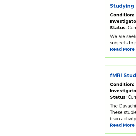
Studying 
Condition:
Investigato
Status:
Cur
We are seek
subjects to
Read More
fMRI Stu
Condition:
Investigato
Status:
Cur
The Davachi 
These studie
brain activi
Read More