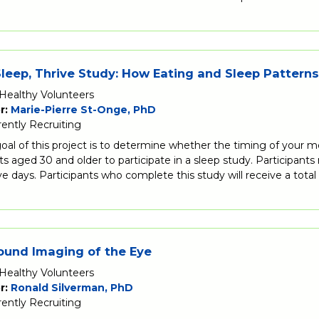
Sleep, Thrive Study: How Eating and Sleep Pattern
Healthy Volunteers
r:
Marie-Pierre St-Onge, PhD
rently Recruiting
goal of this project is to determine whether the timing of your m
ts aged 30 and older to participate in a sleep study. Participants
e days. Participants who complete this study will receive a tot
ound Imaging of the Eye
Healthy Volunteers
r:
Ronald Silverman, PhD
rently Recruiting