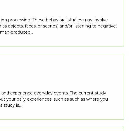
tion processing. These behavioral studies may involve
as objects, faces, or scenes) and/or listening to negative,
 human-produced…
ss and experience everyday events. The current study
bout your daily experiences, such as such as where you
s study is…