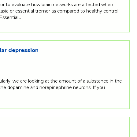
emor to evaluate how brain networks are affected when
ataxia or essential tremor as compared to healthy control
 Essential…
lar depression
ularly, we are looking at the amount of a substance in the
n the dopamine and norepinephrine neurons. If you