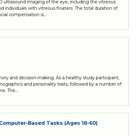
ultrasound imaging of the eye, including the vitreous
individuals with vitreous floaters. The total duration of
ncial compensation is…
mory and decision-making. As a healthy study participant,
mographics and personality traits, followed by a number of
ime. The…
 Computer-Based Tasks (Ages 18-60)