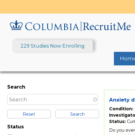
Skip
to
main
content
229 Studies Now Enrolling
Hom
Search
Anxiety d
Condition:
Reset
Investigato
Status:
Cur
Status
Do you ever