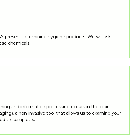
S present in feminine hygiene products. We will ask
ese chemicals.
rning and information processing occurs in the brain.
ing), a non-invasive tool that allows us to examine your
asked to complete…