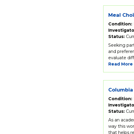
Meal Cho
Condition:
Investigato
Status:
Cur
Seeking par
and preferen
evaluate dif
Read More
Columbia 
Condition:
Investigato
Status:
Cur
As an acade
way this wor
that helps 