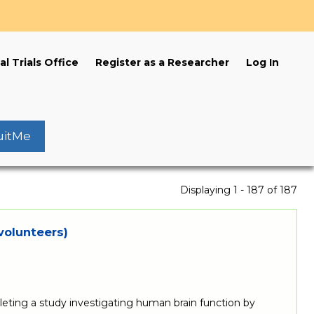
s
al Trials Office
Register as a Researcher
Log In
uitMe
Displaying 1 - 187 of 187
volunteers)
ting a study investigating human brain function by