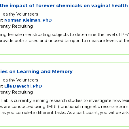
the impact of forever chemicals on vaginal health
Healthy Volunteers
r:
Norman Kleiman, PhD
rently Recruiting
ing female menstruating subjects to determine the level of PFA
 provide both a used and unused tampon to measure levels of th
dies on Learning and Memory
Healthy Volunteers
r:
Lila Davachi, PhD
rently Recruiting
Lab is currently running research studies to investigate how lea
s are conducted using fMRI (functional magnetic resonance imag
ty as you complete different tasks. As a participant, you will be 