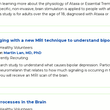
in learning more about the physiology of Ataxia or Essential Tr
ecific, non-invasive, brain stimulation is applied to people with 
is study is for adults over the age of 18, diagnosed with Ataxia or
ging with a new MRI technique to understand bipo
Healthy Volunteers
r:
Martin Lan, MD, PhD
rently Recruiting
search study to understand what causes bipolar depression. Partic
 neuromelanin that relates to how much signaling is occurring i
 you will receive an MRI scan of the brain.
ocesses in the Brain
Healthy Volunteers