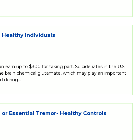
Healthy Individuals
 earn up to $300 for taking part. Suicide rates in the U.S.
the brain chemical glutamate, which may play an important
nd during…
 or Essential Tremor- Healthy Controls