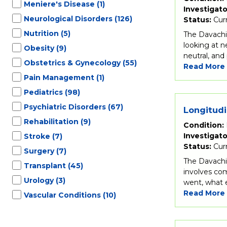
Meniere's Disease
(1)
Investigato
Neurological Disorders
(126)
Status:
Cur
Nutrition
(5)
The Davachi 
looking at n
Obesity
(9)
neutral, and
Obstetrics & Gynecology
(55)
Read More
Pain Management
(1)
Pediatrics
(98)
Psychiatric Disorders
(67)
Longitudi
Rehabilitation
(9)
Condition:
Investigato
Stroke
(7)
Status:
Cur
Surgery
(7)
The Davachi 
Transplant
(45)
involves com
Urology
(3)
went, what e
Read More
Vascular Conditions
(10)