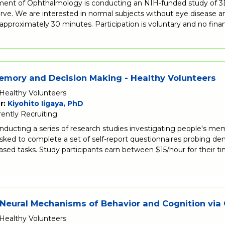
ent of Ophthalmology is conducting an NIH-funded study of 3D 
rve. We are interested in normal subjects without eye disease and 
approximately 30 minutes. Participation is voluntary and no fina
mory and Decision Making - Healthy Volunteers
Healthy Volunteers
r:
Kiyohito Iigaya, PhD
rently Recruiting
onducting a series of research studies investigating people's me
asked to complete a set of self-report questionnaires probing de
ed tasks. Study participants earn between $15/hour for their t
Neural Mechanisms of Behavior and Cognition via
Healthy Volunteers