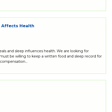
s Affects Health
eals and sleep influences health. We are looking for
 must be willing to keep a written food and sleep record for
al compensation…