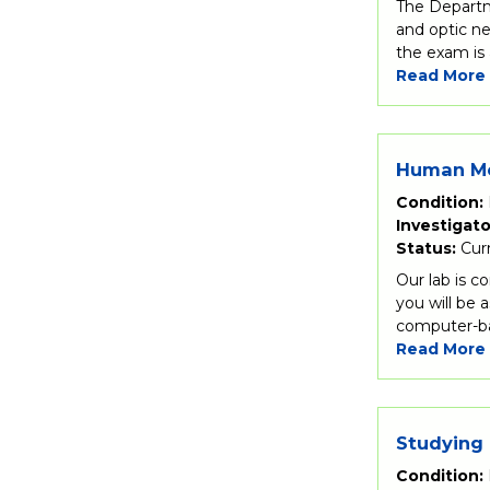
The Departm
and optic ne
the exam is 
Read More
Human Me
Condition:
Investigato
Status:
Cur
Our lab is c
you will be 
computer-bas
Read More
Studying 
Condition: