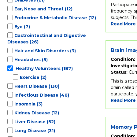
Participate 
Ear, Nose and Throat
(12)
frequency-sp
subjects. Th
Endocrine & Metabolic Disease
(12)
Read More
Eye
(7)
Gastrointestinal and Digestive
Diseases
(26)
Brain ima
Hair and Skin Disorders
(3)
Condition:
Headaches
(5)
Investigato
Healthy Volunteers
(187)
Status:
Cur
Exercise
(2)
This is a re
Heart Disease
(130)
brain called
participate,
Infectious Disease
(48)
Read More
Insomnia
(3)
Kidney Disease
(12)
Liver Disease
(52)
Memory Pr
Lung Disease
(31)
Condition: