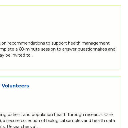
nutrition recommendations to support health management
 complete a 60-minute session to answer questionnaires and
ay be invited to…
y Volunteers
ing patient and population health through research. One
 a secure collection of biological samples and health data
ts. Researchers at…