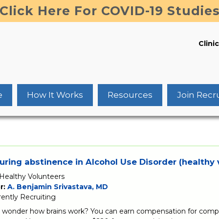
Click Here For COVID-19 Studie
Clinic
e
How It Works
Resources
Join Recr
uring abstinence in Alcohol Use Disorder (healthy 
Healthy Volunteers
r:
A. Benjamin Srivastava, MD
rently Recruiting
 wonder how brains work? You can earn compensation for comple