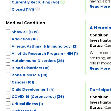
having a bra
Currently Recruiting
(46)
Read More
Closed
(141)
Medical Condition
A Neuroim
Show all
(1219)
Condition:
Addiction
(16)
Investigato
Status:
Cur
Allergy, Asthma, & Immunology
(12)
We are condu
All of Us Research Program - NIH
(1)
are rising, 
Autoimmune Disorders
(28)
role in mood
Blood Disorders
(18)
Read More
Bone & Muscle
(10)
Cancer
(101)
Child Development
(4)
Participa
COVID-19 (Coronavirus)
(36)
Condition:
Investigato
Critical Illness
(1)
Status:
Cur
Diabetes
(21)